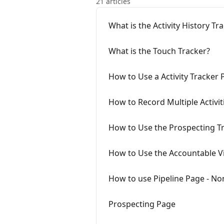
21 articles
What is the Activity History Tr
What is the Touch Tracker?
How to Use a Activity Tracker 
How to Record Multiple Activit
How to Use the Prospecting T
How to Use the Accountable Vi
How to use Pipeline Page - N
Prospecting Page