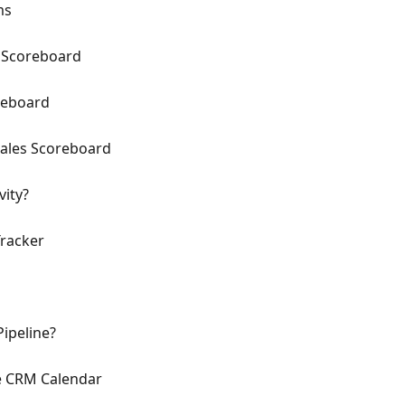
ms
y Scoreboard
reboard
ales Scoreboard
vity?
Tracker
ipeline?
e CRM Calendar