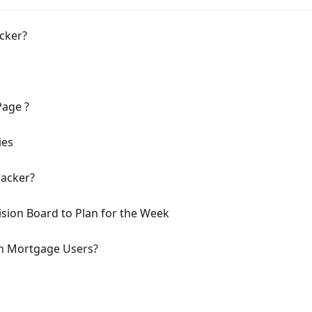
acker?
Page ?
ies
racker?
sion Board to Plan for the Week
on Mortgage Users?