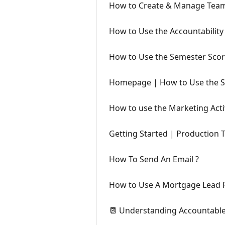
How to Create & Manage Tea
How to Use the Accountabilit
How to Use the Semester Sco
Homepage | How to Use the S
How to use the Marketing Acti
Getting Started | Production 
How To Send An Email ?
How to Use A Mortgage Lead P
📆 Understanding Accountabl