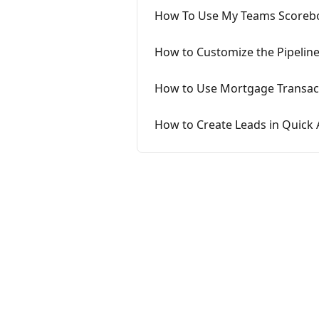
How To Use My Teams Scoreb
How to Customize the Pipelin
How to Use Mortgage Transact
How to Create Leads in Quick