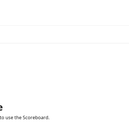
e
 to use the Scoreboard.