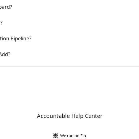
oard?
e?
ion Pipeline?
 Add?
Accountable Help Center
We run on Fin