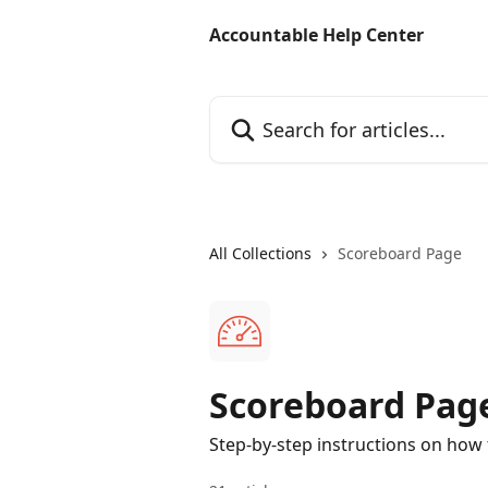
Skip to main content
Accountable Help Center
Search for articles...
All Collections
Scoreboard Page
Scoreboard Pag
Step-by-step instructions on how