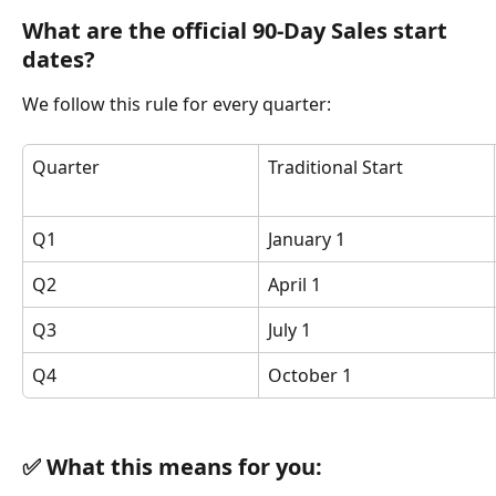
What are the official 90-Day Sales start 
dates?
We follow this rule for every quarter:
Quarter
Traditional Start
Q1
January 1
Q2
April 1
Q3
July 1
Q4
October 1
✅ What this means for you: