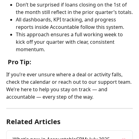
Don’t be surprised if loans closing on the 1st of 
the month still reflect in the prior quarter’s totals.
All dashboards, KPI tracking, and progress 
reports inside Accountable follow this system.
This approach ensures a full working week to 
kick off your quarter with clear, consistent 
momentum.
 Pro Tip:
If you’re ever unsure where a deal or activity falls, 
check the calendar or reach out to our support team. 
We’re here to help you stay on track — and 
accountable — every step of the way.
Related Articles