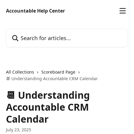
Skip to main content
Accountable Help Center
Search for articles...
All Collections
Scoreboard Page
📆 Understanding Accountable CRM Calendar
📆 Understanding
Accountable CRM
Calendar
July 23, 2025