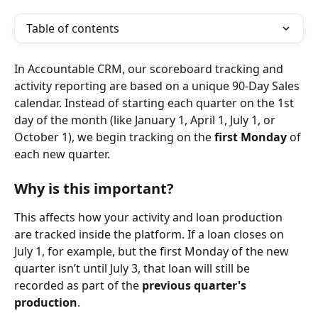
Table of contents
In Accountable CRM, our scoreboard tracking and 
activity reporting are based on a unique 90-Day Sales 
calendar. Instead of starting each quarter on the 1st 
day of the month (like January 1, April 1, July 1, or 
October 1), we begin tracking on the 
first Monday
 of 
each new quarter.
Why is this important?
This affects how your activity and loan production 
are tracked inside the platform. If a loan closes on 
July 1, for example, but the first Monday of the new 
quarter isn’t until July 3, that loan will still be 
recorded as part of the 
previous quarter's 
production
.