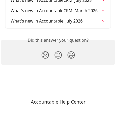
What's new in AccountableCRM: July 2025
What's new in AccountableCRM: March 2026
What's new in Accountable: July 2026
Did this answer your question?
😞
😐
😃
Accountable Help Center