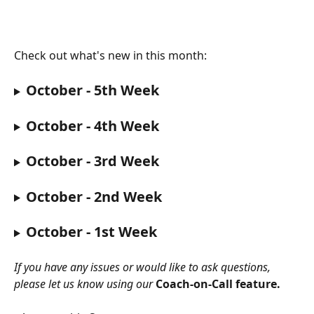
Check out what's new in this month:
October - 5th Week
October - 4th Week
October - 3rd Week
October - 2nd Week
October - 1st Week
If you have any issues or would like to ask questions, 
please let us know using our 
Coach-on-Call feature.