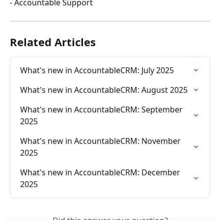
- Accountable Support
Related Articles
What's new in AccountableCRM: July 2025
What's new in AccountableCRM: August 2025
What's new in AccountableCRM: September 
2025
What's new in AccountableCRM: November 
2025
What's new in AccountableCRM: December 
2025