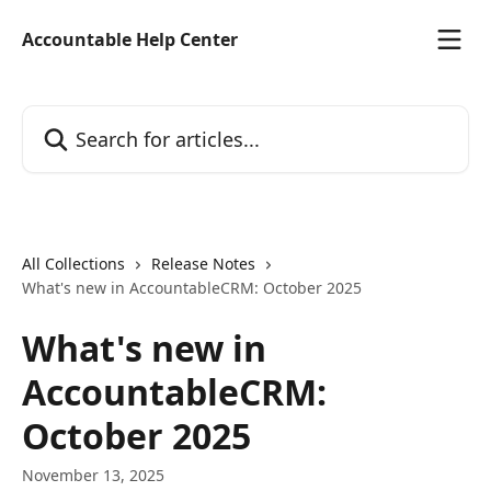
Skip to main content
Accountable Help Center
Search for articles...
All Collections
Release Notes
What's new in AccountableCRM: October 2025
What's new in
AccountableCRM:
October 2025
November 13, 2025