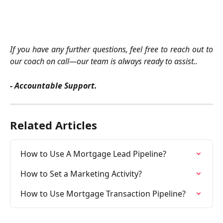
If you have any further questions, feel free to reach out to
our coach on call—our team is always ready to assist..
- Accountable Support.
Related Articles
How to Use A Mortgage Lead Pipeline?
How to Set a Marketing Activity?
How to Use Mortgage Transaction Pipeline?