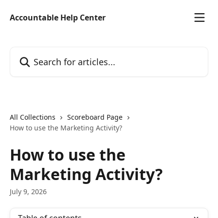
Skip to main content
Accountable Help Center
Search for articles...
All Collections
Scoreboard Page
How to use the Marketing Activity?
How to use the
Marketing Activity?
July 9, 2026