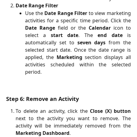
Date Range Filter
Use the
Date Range Filter
to view marketing
activities for a specific time period. Click the
Date Range
field or the
Calendar
icon to
select a
start date
. The
end date
is
automatically set to
seven days
from the
selected start date. Once the date range is
applied, the
Marketing
section displays all
activities scheduled within the selected
period.
Step 6: Remove an Activity
To delete an activity, click the
Close (X) button
next to the activity you want to remove. The
activity will be immediately removed from the
Marketing Dashboard
.