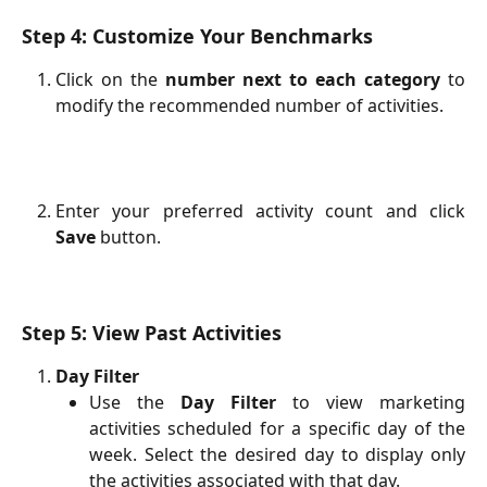
Step 4: Customize Your Benchmarks
Click on the
number next to each category
to
modify the recommended number of activities.
Enter your preferred activity count and click
Save
button.
Step 5: View Past Activities
Day Filter
Use the
Day Filter
to view marketing
activities scheduled for a specific day of the
week. Select the desired day to display only
the activities associated with that day.