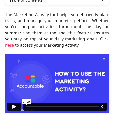
Table of contents
The Marketing Activity tool helps you efficiently plan,
track, and manage your marketing efforts. Whether
you're logging activities throughout the day or
summarizing them at the end, this feature ensures
you stay on top of your daily marketing goals. Click
here
to access your Marketing Activity.