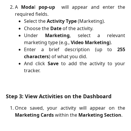
A
Moda
l
pop-up
will appear and enter the
required fields.
Select the
Activity Type
(Marketing).
Choose the
Date
of the activity.
Under
Marketing
, select a relevant
marketing type (e.g.,
Video Marketing
).
Enter a brief description (up to
255
characters
) of what you did.
And click
Save
to add the activity to your
tracker.
Step 3: View Activities on the Dashboard
Once saved, your activity will appear on the
Marketing Cards
within the
Marketing Section
.