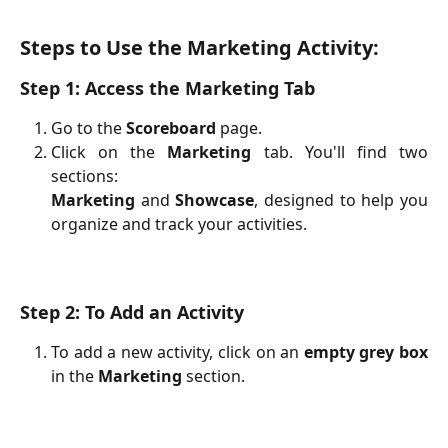
Steps to Use the Marketing Activity:
Step 1: Access the Marketing Tab
Go to the
Scoreboard
page.
Click on the
Marketing
tab. You'll find two
sections:
Marketing
and
Showcase
, designed to help you
organize and track your activities.
Step 2: To Add an Activity
To add a new activity, click on an
empty grey box
in the
Marketing
section.