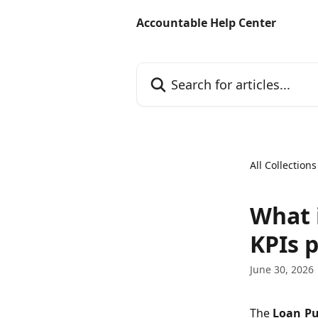
Skip to main content
Accountable Help Center
Search for articles...
All Collections
What 
KPIs 
June 30, 2026
The
Loan Pu