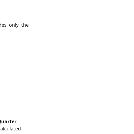
des only the
Quarter
, 
calculated 