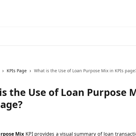
KPIs Page
What is the Use of Loan Purpose Mix in KPIs page
is the Use of Loan Purpose M
page?
rpose Mix
KPI provides a visual summary of loan transact