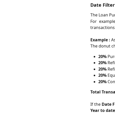
Date Filte
The Loan Pur
For example
transactions
Example :
A
The donut ch
20%
 Pu
20%
 Ref
20%
 Ref
20%
 Equ
20%
 Con
Total Transa
If the 
Date F
Year to date