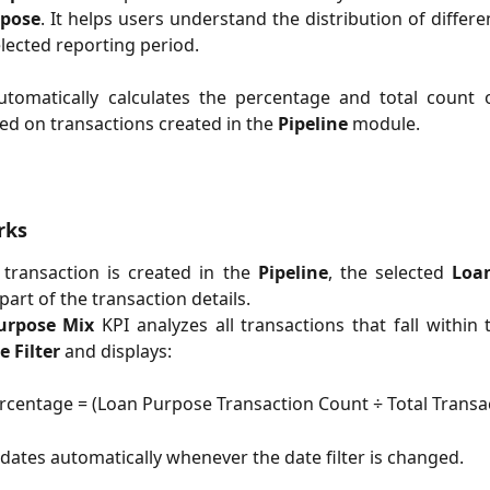
rpose
. It helps users understand the distribution of differe
elected reporting period.
utomatically calculates the percentage and total count 
d on transactions created in the
Pipeline
module.
rks
transaction is created in the
Pipeline
, the selected
Loa
part of the transaction details.
urpose Mix
KPI analyzes all transactions that fall within 
e Filter
and displays:
ercentage = (Loan Purpose Transaction Count ÷ Total Transa
dates automatically whenever the date filter is changed.