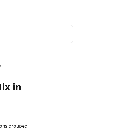
?
ix in
ions grouped