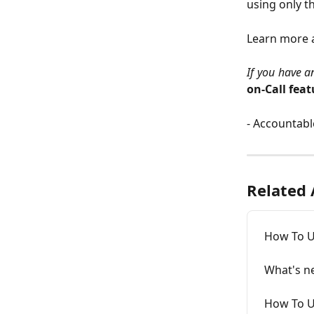
using only t
Learn more 
If you have a
on-Call feat
- Accountab
Related 
How To U
What's n
How To Us