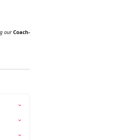
ng our
Coach-