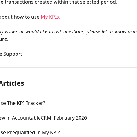
he transactions created within that selected period.
about how to use 
My KPIs.
ny issues or would like to ask questions, please let us know usi
ure.
le Support
Articles
se The KPI Tracker?
ew in AccountableCRM: February 2026
e Prequalified in My KPI?