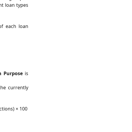
nt loan types
of each loan
n Purpose
is
the currently
ctions) × 100