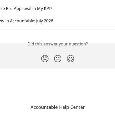
se Pre-Approval in My KPI?
w in Accountable: July 2026
Did this answer your question?
😞
😐
😃
Accountable Help Center