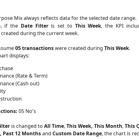
r
pose Mix always reflects data for the selected date range.
, if the
Date Filter
is set to
This Week
, the KPI inclu
 created during the current week.
ssume
05 transactions
were created during
This Week
.
art displays:
rchase
inance (Rate & Term)
inance (Cash out)
ity
struction
ctions:
 05 No's
ilter
 is changed to 
All Time
, 
This Week,
This Month
, 
This 
,
Past 12 Months
 and 
Custom Date Range
, the chart is re