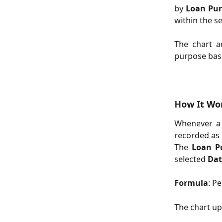
by
Loan Pu
within the s
The chart a
purpose base
How It Wo
Whenever a 
recorded as 
The
Loan P
selected
Dat
Formula
: P
The chart up