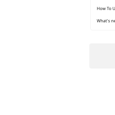
How To U
What's ne