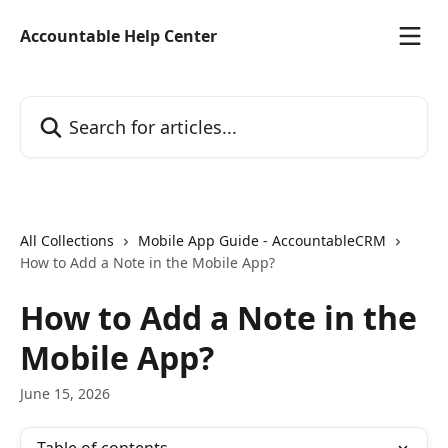
Skip to main content
Accountable Help Center
Search for articles...
All Collections
Mobile App Guide - AccountableCRM
How to Add a Note in the Mobile App?
How to Add a Note in the
Mobile App?
June 15, 2026