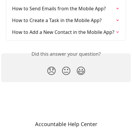
How to Send Emails from the Mobile App?
How to Create a Task in the Mobile App?
How to Add a New Contact in the Mobile App?
Did this answer your question?
😞
😐
😃
Accountable Help Center