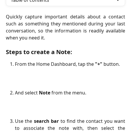
Table of contents
Quickly capture important details about a contact
such as something they mentioned during your last
conversation, so the information is readily available
when you need it.
Steps to create a Note:
From the Home Dashboard, tap the
"+"
button.
And select
Note
from the menu.
Use the
search bar
to find the contact you want
to associate the note with, then select the