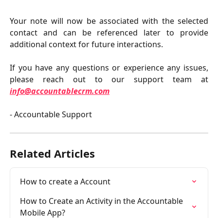
Your note will now be associated with the selected
contact and can be referenced later to provide
additional context for future interactions.
If you have any questions or experience any issues,
please reach out to our support team at
info@accountablecrm.com
- Accountable Support
Related Articles
How to create a Account
How to Create an Activity in the Accountable 
Mobile App?