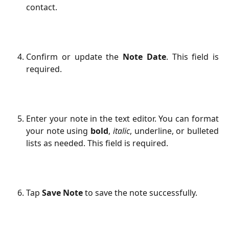
contact.
Confirm or update the
Note Date
. This field is
required.
Enter your note in the text editor. You can format
your note using
bold
,
italic
, underline, or bulleted
lists as needed. This field is required.
Tap
Save Note
to save the note successfully.