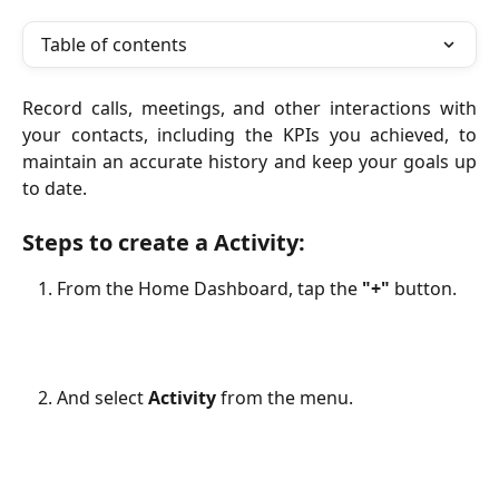
Table of contents
Record calls, meetings, and other interactions with
your contacts, including the KPIs you achieved, to
maintain an accurate history and keep your goals up
to date.
Steps to create a Activity:
From the Home Dashboard, tap the 
"+"
 button. 
And select 
Activity
 from the menu.