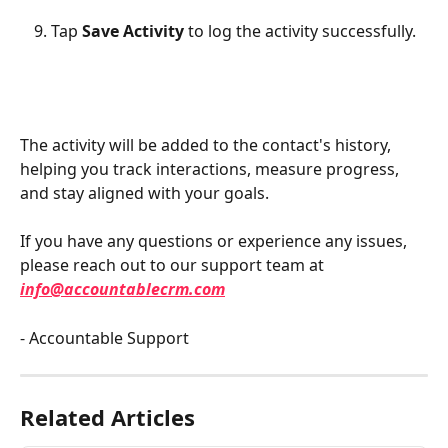
Tap 
Save Activity
 to log the activity successfully.
The activity will be added to the contact's history, 
helping you track interactions, measure progress, 
and stay aligned with your goals.
If you have any questions or experience any issues, 
please reach out to our support team at 
info@accountablecrm.com
- Accountable Support
Related Articles