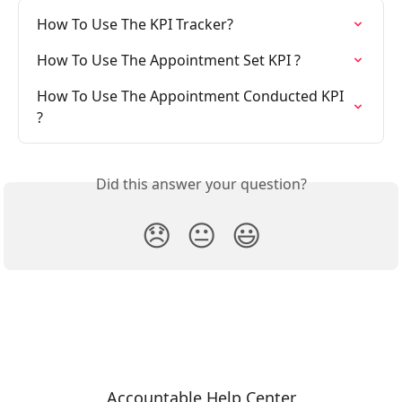
How To Use The KPI Tracker?
How To Use The Appointment Set KPI ?
How To Use The Appointment Conducted KPI 
?
Did this answer your question?
😞
😐
😃
Accountable Help Center