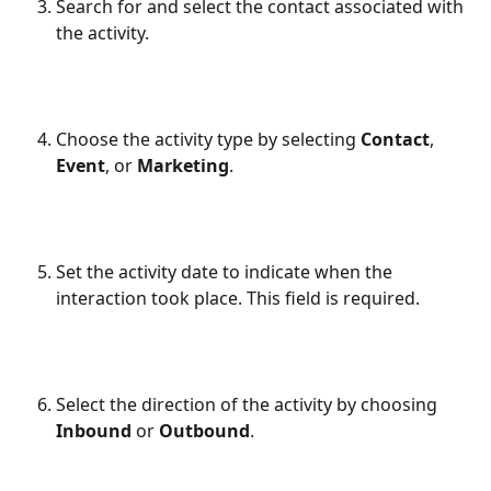
Search for and select the contact associated with 
the activity.
Choose the activity type by selecting 
Contact
, 
Event
, or 
Marketing
.
Set the activity date to indicate when the 
interaction took place. This field is required.
Select the direction of the activity by choosing 
Inbound
 or 
Outbound
.