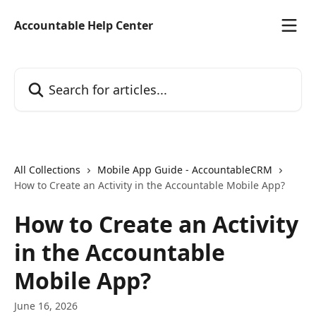
Skip to main content
Accountable Help Center
Search for articles...
All Collections
Mobile App Guide - AccountableCRM
How to Create an Activity in the Accountable Mobile App?
How to Create an Activity
in the Accountable
Mobile App?
June 16, 2026