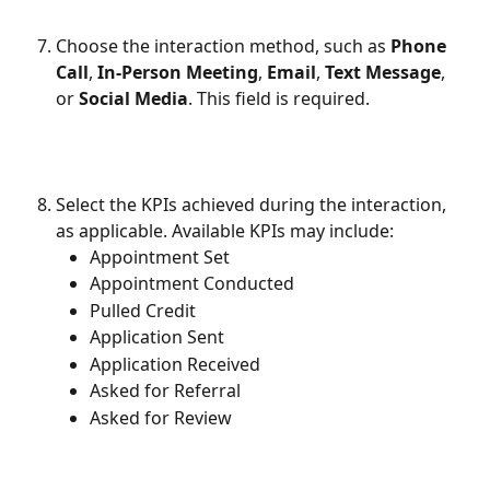
Choose the interaction method, such as 
Phone 
Call
, 
In-Person Meeting
, 
Email
, 
Text Message
, 
or 
Social Media
. This field is required.
Select the KPIs achieved during the interaction, 
as applicable. Available KPIs may include:
Appointment Set
Appointment Conducted
Pulled Credit
Application Sent
Application Received
Asked for Referral
Asked for Review