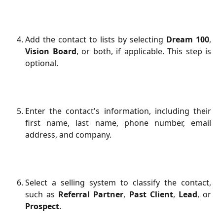
Add the contact to lists by selecting
Dream 100
,
Vision Board
, or both, if applicable. This step is
optional.
Enter the contact's information, including their
first name, last name, phone number, email
address, and company.
Select a selling system to classify the contact,
such as
Referral Partner
,
Past Client
,
Lead
, or
Prospect
.