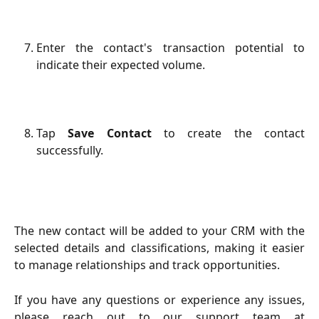
Enter the contact's transaction potential to
indicate their expected volume.
Tap
Save Contact
to create the contact
successfully.
The new contact will be added to your CRM with the
selected details and classifications, making it easier
to manage relationships and track opportunities.
If you have any questions or experience any issues,
please reach out to our support team at