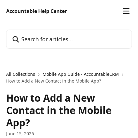
Skip to main content
Accountable Help Center
Search for articles...
All Collections
Mobile App Guide - AccountableCRM
How to Add a New Contact in the Mobile App?
How to Add a New
Contact in the Mobile
App?
June 15, 2026