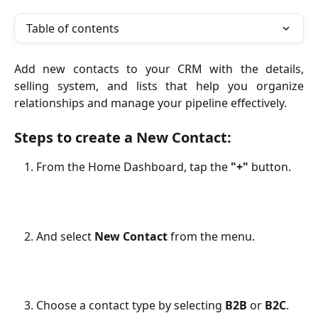
Table of contents
Add new contacts to your CRM with the details,
selling system, and lists that help you organize
relationships and manage your pipeline effectively.
Steps to create a New Contact:
From the Home Dashboard, tap the
"+"
button.
And select
New Contact
from the menu.
Choose a contact type by selecting
B2B
or
B2C
.