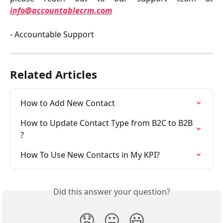
info@accountablecrm.com
- Accountable Support
Related Articles
How to Add New Contact
How to Update Contact Type from B2C to B2B 
?
How To Use New Contacts in My KPI?
Did this answer your question?
😞
😐
😃