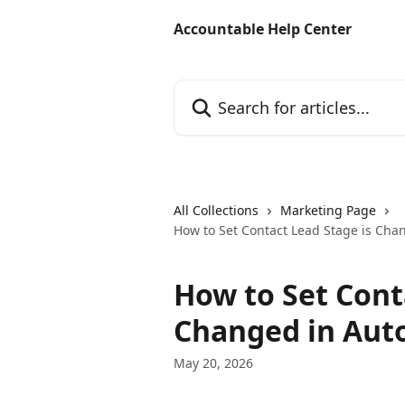
Skip to main content
Accountable Help Center
Search for articles...
All Collections
Marketing Page
How to Set Contact Lead Stage is Cha
How to Set Cont
Changed in Aut
May 20, 2026