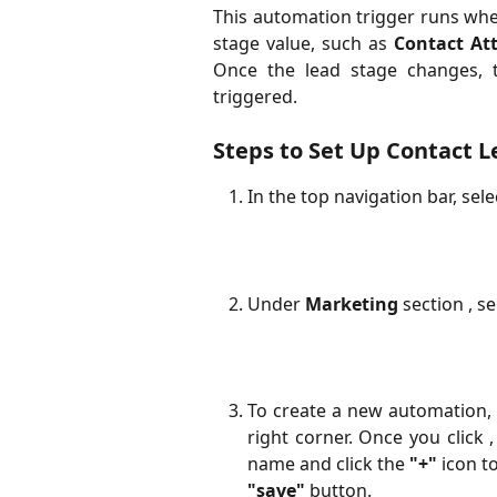
This automation trigger runs when
stage value, such as
Contact At
Once the lead stage changes, t
triggered.
Steps to Set Up Contact 
In the top navigation bar, sel
Under
Marketing
section , s
To create a new automation, 
right corner. Once you click
name and click the
"+"
icon to
"save"
button.