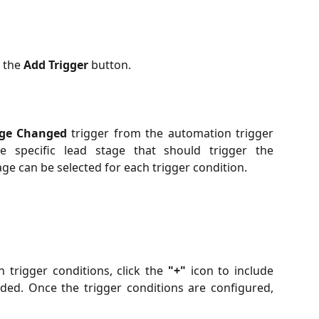
k the
Add Trigger
button.
age Changed
trigger from the automation trigger
 specific lead stage that should trigger the
ge can be selected for each trigger condition.
 trigger conditions, click the
"+"
icon to include
ded. Once the trigger conditions are configured,