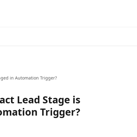
nged in Automation Trigger?
act Lead Stage is
omation Trigger?