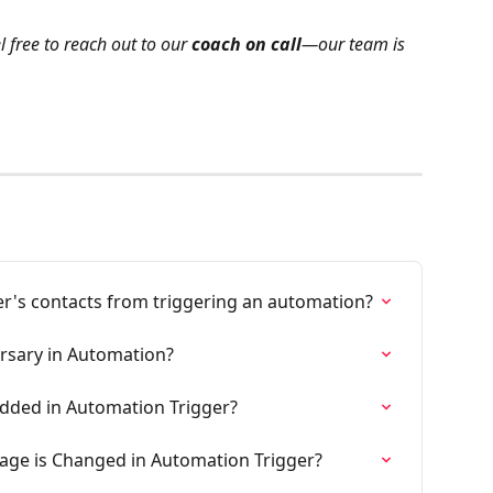
l free to reach out to our 
coach on call
—our team is 
r's contacts from triggering an automation?
rsary in Automation?
Added in Automation Trigger?
age is Changed in Automation Trigger?