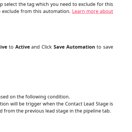
 select the tag which you need to exclude for this
o exclude from this automation.
Learn more about
ive
to
Active
and Click
Save Automation
to save
sed on the following condition.
tion will be trigger when the Contact Lead Stage is
from the previous lead stage in the pipeline tab.