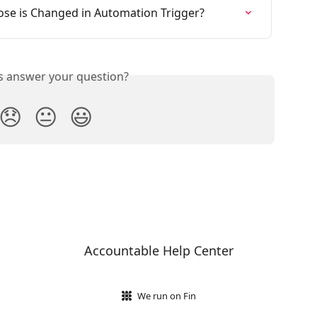
ose is Changed in Automation Trigger?
is answer your question?
😞
😐
😃
Accountable Help Center
We run on Fin