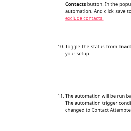
Contacts
button. In the popup
automation. And click save t
exclude contacts.
Toggle the status from
Inact
your setup.
The automation will be run ba
​The automation trigger condi
changed to Contact Attempted 