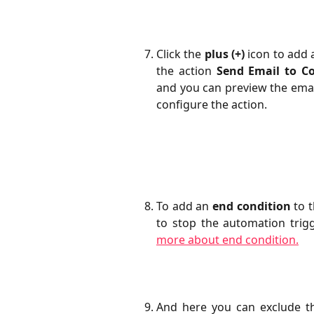
Click the
plus (+)
icon to add 
the action
Send Email to C
and you can preview the emai
configure the action.
To add an
end condition
to t
to stop the automation trig
more about end condition.
And here you can exclude th