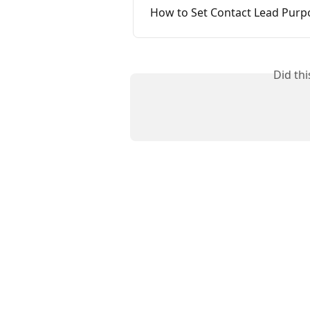
How to Set Contact Lead Purp
Did th