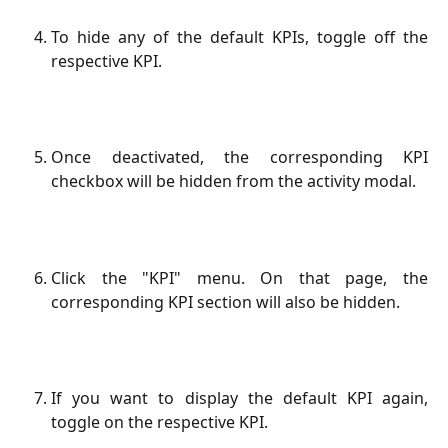
To hide any of the default KPIs, toggle off the
respective KPI.
Once deactivated, the corresponding KPI
checkbox will be hidden from the activity modal.
Click the "KPI" menu. On that page, the
corresponding KPI section will also be hidden.
If you want to display the default KPI again,
toggle on the respective KPI.