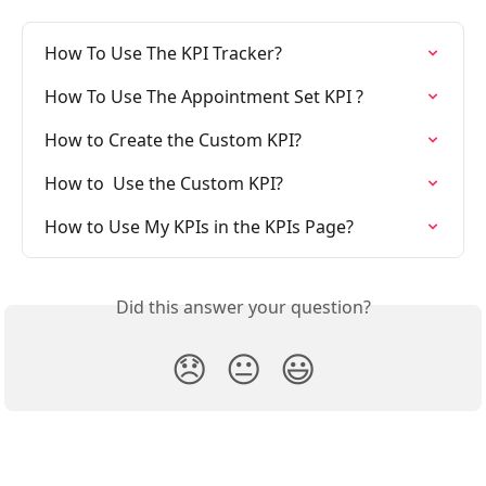
How To Use The KPI Tracker?
How To Use The Appointment Set KPI ?
How to Create the Custom KPI?
How to  Use the Custom KPI?
How to Use My KPIs in the KPIs Page?
Did this answer your question?
😞
😐
😃