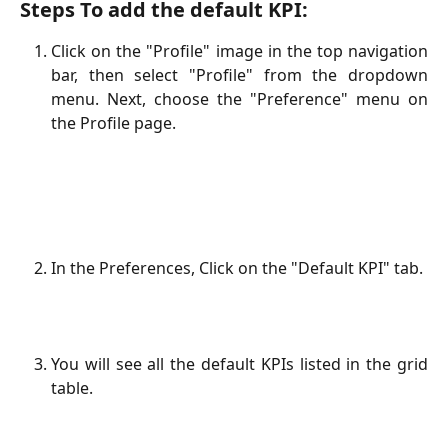
Steps To add the default KPI:
Click on the "Profile" image in the top navigation
bar, then select "Profile" from the dropdown
menu. Next, choose the "Preference" menu on
the Profile page.
In the Preferences, Click on the "Default KPI" tab.
You will see all the default KPIs listed in the grid
table.