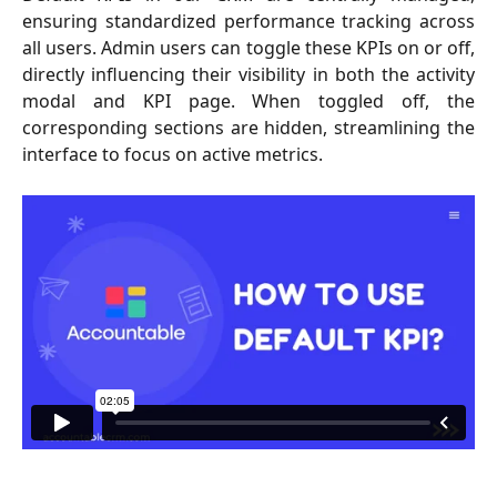
ensuring standardized performance tracking across
all users. Admin users can toggle these KPIs on or off,
directly influencing their visibility in both the activity
modal and KPI page. When toggled off, the
corresponding sections are hidden, streamlining the
interface to focus on active metrics.