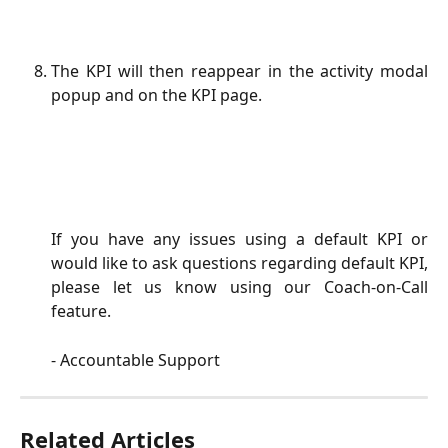
The KPI will then reappear in the activity modal
popup and on the KPI page.
If you have any issues using a default KPI or
would like to ask questions regarding default KPI,
please let us know using our Coach-on-Call
feature.
- Accountable Support
Related Articles