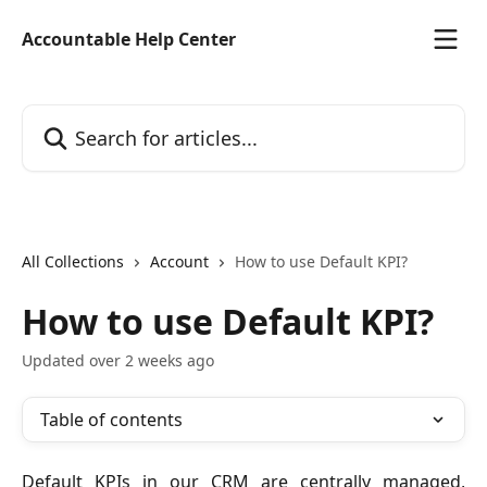
Skip to main content
Accountable Help Center
Search for articles...
All Collections
Account
How to use Default KPI?
How to use Default KPI?
Updated over 2 weeks ago
Table of contents
Default KPIs in our CRM are centrally managed,