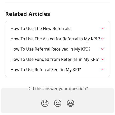
Related Articles
How To Use The New Referrals
How To Use The Asked for Referral in My KPI ?
How To Use Referral Received in My KPI ?
How To Use Funded from Referral  in My KPI?
How To Use Referral Sent in My KPI?
Did this answer your question?
😞
😐
😃