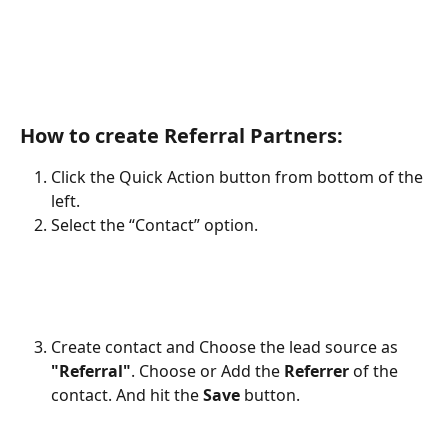
How to create Referral Partners:
Click the Quick Action button from bottom of the 
left.
Select the “Contact” option.
Create contact and Choose the lead source as 
"Referral"
. Choose or Add the 
Referrer
 of the 
contact. And hit the 
Save
 button. 