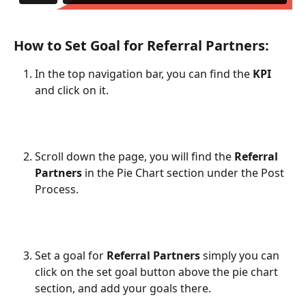
How to Set Goal for Referral Partners:
In the top navigation bar, you can find the 
KPI
and click on it.
Scroll down the page, you will find the 
Referral 
Partners
 in the Pie Chart section under the Post 
Process.
Set a goal for 
Referral Partners
 simply you can 
click on the set goal button above the pie chart 
section, and add your goals there.