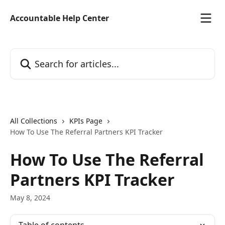
Skip to main content
Accountable Help Center
Search for articles...
All Collections
KPIs Page
How To Use The Referral Partners KPI Tracker
How To Use The Referral
Partners KPI Tracker
May 8, 2024