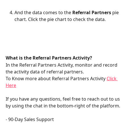
And the data comes to the 
Referral Partners 
pie 
chart. Click the pie chart to check the data. 
What is the Referral Partners Activity?
In the Referral Partners Activity, monitor and record 
the activity data of referral partners.
To Know more about Referral Partners Activity 
Click 
Here
If you have any questions, feel free to reach out to us 
by using the chat in the bottom-right of the platform.
- 90-Day Sales Support