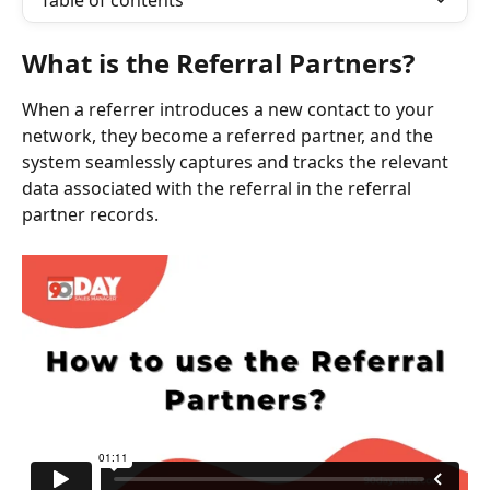
Table of contents
What is the Referral Partners?
When a referrer introduces a new contact to your 
network, they become a referred partner, and the 
system seamlessly captures and tracks the relevant 
data associated with the referral in the referral 
partner records.