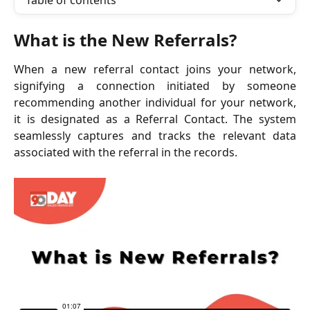
Table of contents
What is the New Referrals?
When a new referral contact joins your network,
signifying a connection initiated by someone
recommending another individual for your network,
it is designated as a Referral Contact. The system
seamlessly captures and tracks the relevant data
associated with the referral in the records.