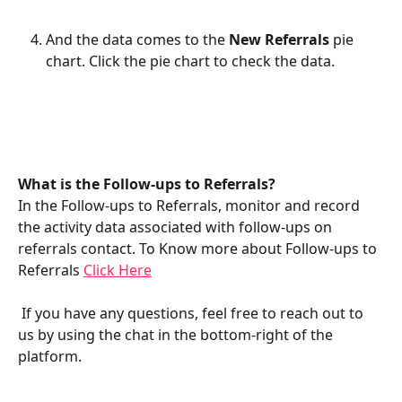
And the data comes to the 
New Referrals 
pie 
chart. Click the pie chart to check the data.
What is the Follow-ups to Referrals?
In the Follow-ups to Referrals, monitor and record 
the activity data associated with follow-ups on 
referrals contact. To Know more about Follow-ups to 
Referrals 
Click Here
 If you have any questions, feel free to reach out to 
us by using the chat in the bottom-right of the 
platform.