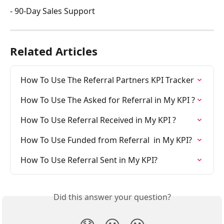
- 90-Day Sales Support
Related Articles
How To Use The Referral Partners KPI Tracker
How To Use The Asked for Referral in My KPI ?
How To Use Referral Received in My KPI ?
How To Use Funded from Referral  in My KPI?
How To Use Referral Sent in My KPI?
Did this answer your question?