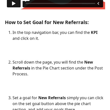
How to Set Goal for New Referrals:
In the top navigation bar, you can find the 
KPI
and click on it.
Scroll down the page, you will find the 
New 
Referrals
 in the Pie Chart section under the Post 
Process.
Set a goal for 
New Referrals
 simply you can click 
on the set goal button above the pie chart 
section, and add your goals there.