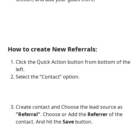
 How to create New Referrals:
Click the Quick Action button from bottom of the 
left.
Select the “Contact” option.
Create contact and Choose the lead source as 
"Referral"
. Choose or Add the 
Referrer
 of the 
contact. And hit the 
Save
 button.