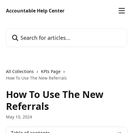
Skip to main content
Accountable Help Center
Search for articles...
All Collections
KPIs Page
How To Use The New Referrals
How To Use The New
Referrals
May 10, 2024