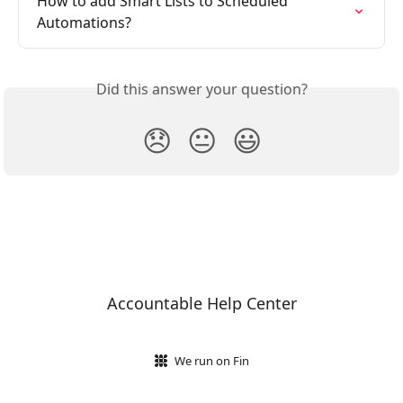
How to add Smart Lists to Scheduled 
Automations?
Did this answer your question?
😞
😐
😃
Accountable Help Center
We run on Fin