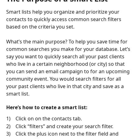
Smart lists help you organize and prioritize your 
contacts to quickly access common search filters 
based on the criteria you set. 
What’s the main purpose? To help you save time for 
common searches you make for your database. Let’s 
say you want to quickly search all your past clients 
who live in a certain neighborhood (or city) so that 
you can send an email campaign to for an upcoming 
community event. You would search filters for all 
your past clients who live in that city and save as a 
smart list.
Here’s how to create a smart list:
1)    Click on on the contacts tab.
2)    Click “filters” and create your search filter.
3)    Click the plus icon next to the filter field and 