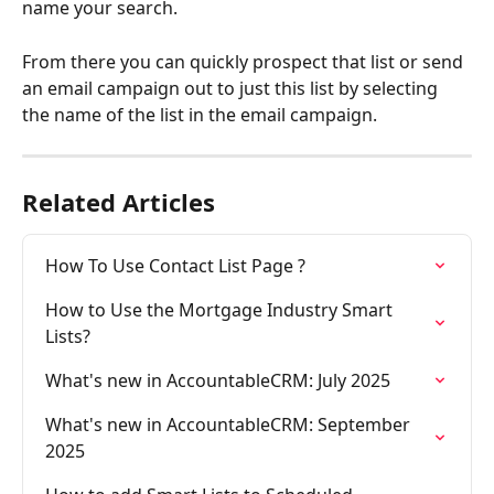
name your search.
From there you can quickly prospect that list or send 
an email campaign out to just this list by selecting 
the name of the list in the email campaign. 
Related Articles
How To Use Contact List Page ?
How to Use the Mortgage Industry Smart 
Lists?
What's new in AccountableCRM: July 2025
What's new in AccountableCRM: September 
2025