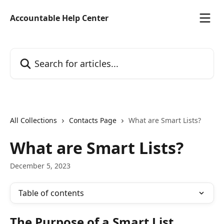
Skip to main content
Accountable Help Center
Search for articles...
All Collections
Contacts Page
What are Smart Lists?
What are Smart Lists?
December 5, 2023
Table of contents
The Purpose of a Smart List