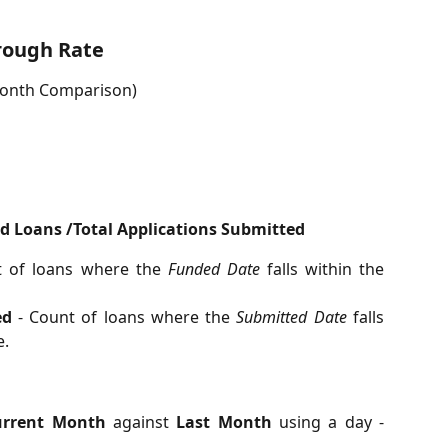
hrough Rate
Month Comparison)
d Loans /Total Applications Submitted
 of loans where the
Funded Date
falls within the
ed
- Count of loans where the
Submitted Date
falls
e.
urrent Month
against
Last Month
using a day -