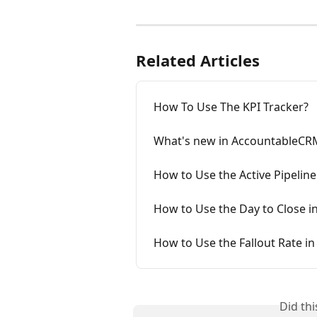
Related Articles
How To Use The KPI Tracker?
What's new in AccountableCR
How to Use the Active Pipeline
How to Use the Day to Close in
How to Use the Fallout Rate in
Did th