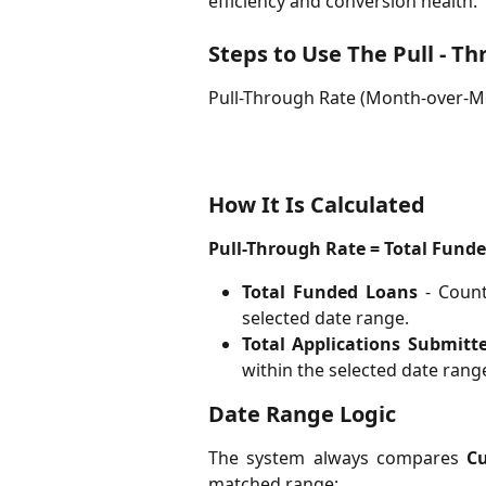
efficiency and conversion health.
Steps to Use The Pull - T
Pull-Through Rate (Month-over-
How It Is Calculated
Pull-Through Rate = Total Funde
Total Funded Loans
- Count
selected date range.
Total Applications Submitt
within the selected date rang
Date Range Logic
The system always compares
C
matched range: