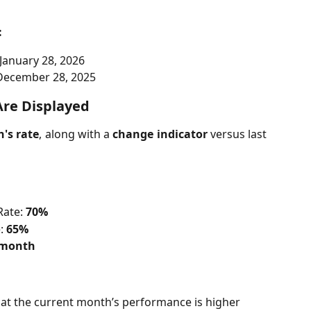
:
January 28, 2026
December 28, 2025
Are Displayed
's rate
, along with a
change indicator
versus last
ate: 
70%
: 
65%
t month
hat the current month’s performance is higher 