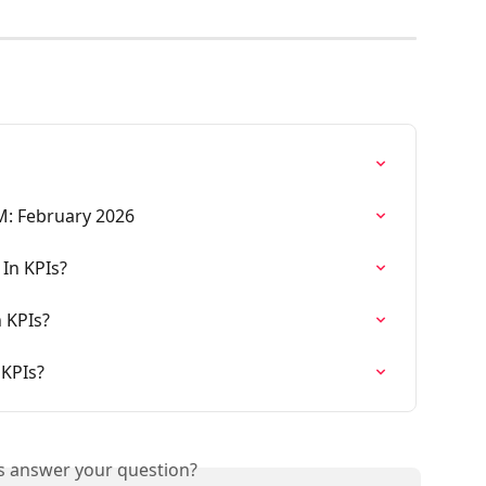
M: February 2026
 In KPIs?
 KPIs?
 KPIs?
is answer your question?