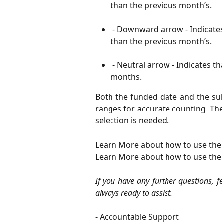
than the previous month’s.
 - Downward arrow - Indicate
than the previous month’s.
 - Neutral arrow - Indicates 
months.
Both the funded date and the sub
ranges for accurate counting. Th
selection is needed.
Learn More about how to use the
Learn More about how to use the
If you have any further questions, f
always ready to assist.
- Accountable Support