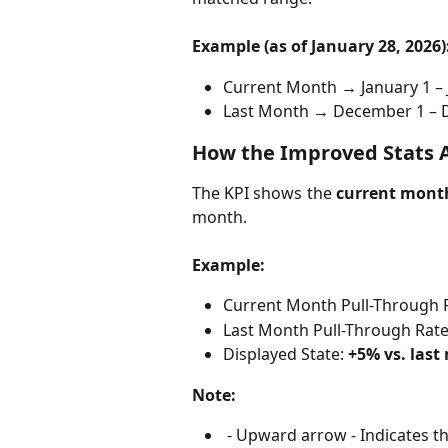
Example (as of January 28, 2026)
Current Month → January 1 – 
Last Month → December 1 – 
How the Improved Stats 
The KPI shows the
current month
month.
Example:
Current Month Pull-Through R
Last Month Pull-Through Rate
Displayed State: 
+5% vs. las
Note:
 - Upward arrow - Indicates t