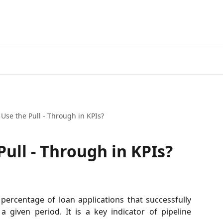
Use the Pull - Through in KPIs?
ull - Through in KPIs?
ercentage of loan applications that successfully
a given period. It is a key indicator of pipeline