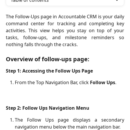
Table of contents
The Follow-Ups page in Accountable CRM is your daily
command center for tracking and completing key
activities. This view helps you stay on top of your
tasks, follow-ups, and milestone reminders so
nothing falls through the cracks.
Overview of follow-ups page:
Step 1: Accessing the Follow Ups Page
From the Top Navigation Bar, click 
Follow Ups
.
Step 2: Follow Ups Navigation Menu
The Follow Ups page displays a secondary
navigation menu below the main navigation bar.