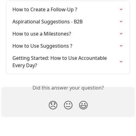
How to Create a Follow-Up ?
Aspirational Suggestions - B2B
How to use a Milestones?
How to Use Suggestions ?
Getting Started: How to Use Accountable 
Every Day?
Did this answer your question?
😞
😐
😃