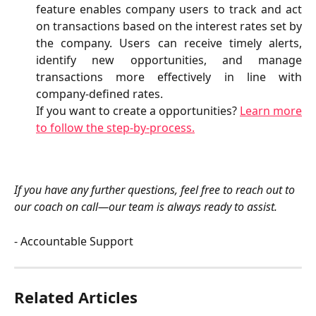
feature enables company users to track and act
on transactions based on the interest rates set by
the company. Users can receive timely alerts,
identify new opportunities, and manage
transactions more effectively in line with
company-defined rates.
If you want to create a opportunities?
Learn more
to follow the step-by-process.
If you have any further questions, feel free to reach out to 
our coach on call—our team is always ready to assist.
- Accountable Support
Related Articles