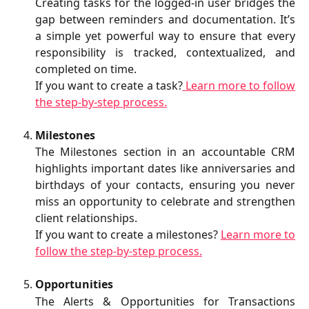
Creating tasks for the logged‑in user bridges the
gap between reminders and documentation. It’s
a simple yet powerful way to ensure that every
responsibility is tracked, contextualized, and
completed on time.
If you want to create a task?
Learn more to follow
the step-by-step process.
Milestones
The Milestones section in an accountable CRM
highlights important dates like anniversaries and
birthdays of your contacts, ensuring you never
miss an opportunity to celebrate and strengthen
client relationships.
If you want to create a milestones?
Learn more to
follow the step-by-step process.
Opportunities
The Alerts & Opportunities for Transactions