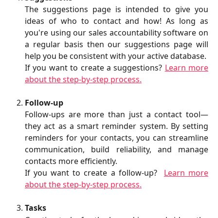
The suggestions page is intended to give you
ideas of who to contact and how! As long as
you're using our sales accountability software on
a regular basis then our suggestions page will
help you be consistent with your active database.
If you want to create a suggestions?
Learn more
about the step-by-step process.
Follow-up
Follow-ups are more than just a contact tool—
they act as a smart reminder system. By setting
reminders for your contacts, you can streamline
communication, build reliability, and manage
contacts more efficiently.
If you want to create a follow-up?
Learn more
about the step-by-step process.
Tasks