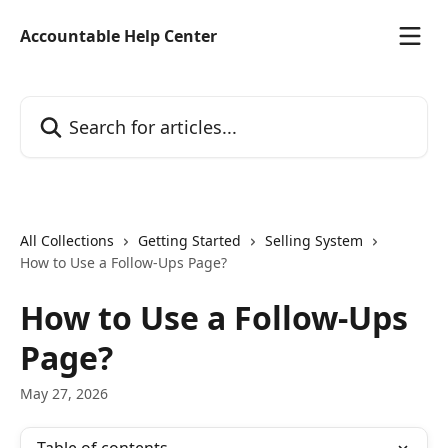
Skip to main content
Accountable Help Center
Search for articles...
All Collections
Getting Started
Selling System
How to Use a Follow-Ups Page?
How to Use a Follow-Ups
Page?
May 27, 2026