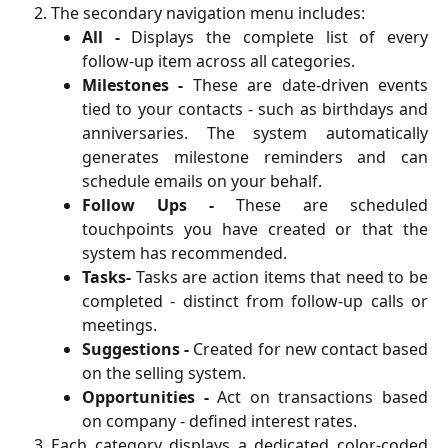
The secondary navigation menu includes:
All -
Displays the complete list of every
follow-up item across all categories.
Milestones -
These are date-driven events
tied to your contacts - such as birthdays and
anniversaries. The system automatically
generates milestone reminders and can
schedule emails on your behalf.
Follow Ups -
These are scheduled
touchpoints you have created or that the
system has recommended.
Tasks-
Tasks are action items that need to be
completed - distinct from follow-up calls or
meetings.
Suggestions -
Created for new contact based
on the selling system.
Opportunities -
Act on transactions based
on company - defined interest rates.
Each category displays a dedicated color-coded