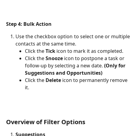
Step 4: Bulk Action
Use the checkbox option to select one or multiple
contacts at the same time.
Click the 
Tick
 icon to mark it as completed.
Click the 
Snooze
 icon to postpone a task or 
follow-up by selecting a new date. 
(Only for 
Suggestions and Opportunities)
Click the 
Delete
 icon to permanently remove 
it.
Overview of Filter Options
Suggestions