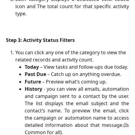
icon and The total count for that specific activity
type.
Step 3: Activity Status Filters
You can click any one of the category to view the 
related records and activity count.
Today
 – View tasks and follow-ups due today.
Past Due
 – Catch up on anything overdue.
Future
 – Preview what’s coming up.
History
- you can view all emails, automation
and campaign sent to a contact by the user.
The list displays the email subject and the
contact’s name. To preview the email, click
the campaign or automation name to access
detailed information about that message.(Is
Common for all).