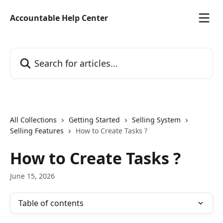
Skip to main content
Accountable Help Center
Search for articles...
All Collections
Getting Started
Selling System
Selling Features
How to Create Tasks ?
How to Create Tasks ?
June 15, 2026
Table of contents