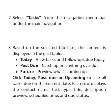
Select
"Tasks"
from the navigation menu bar
under the main navigation.
Based on the selected tab filter, the content is
displayed in the grid table.
Today
 – View tasks and follow-ups due today.
Past Due
 – Catch up on anything overdue.
Future
– Preview what’s coming up.
Click
Today, Past due or Upcoming
to see all
tasks due on the current date. Each row displays
the contact name, task type, title, description
preview, scheduled time, and due status.