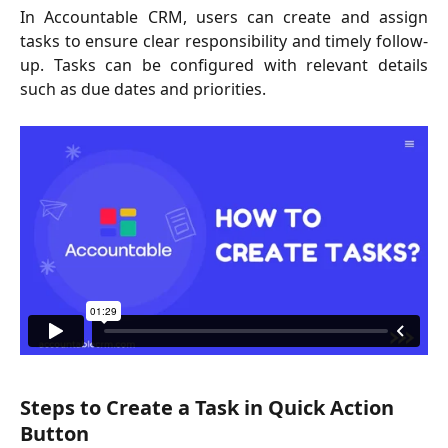
In Accountable CRM, users can create and assign
tasks to ensure clear responsibility and timely follow-
up. Tasks can be configured with relevant details
such as due dates and priorities.
Steps to Create a Task in Quick Action 
Button