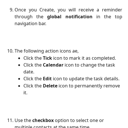
Once you Create, you will receive a reminder
through the
global notification
in the top
navigation bar.
The following action icons ae,
Click the 
Tick
 icon to mark it as completed.
Click the 
Calendar
 icon to change the task 
date.
Click the
Edit
icon to update the task details.
Click the 
Delete
 icon to permanently remove 
it.
Use the 
checkbox
 option to select one or 
multiple contacts at the same time.