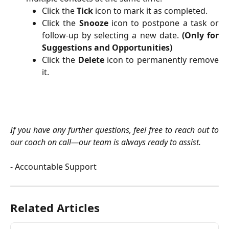
Click the
Tick
icon to mark it as completed.
Click the
Snooze
icon to postpone a task or
follow-up by selecting a new date.
(Only for
Suggestions and Opportunities)
Click the
Delete
icon to permanently remove
it.
If you have any further questions, feel free to reach out to
our coach on call—our team is always ready to assist.
- Accountable Support
Related Articles