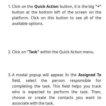
Click on the
Quick Action
button, it is the big
"+"
button at the bottom left of the screen on the
platform. Click on this button to see all of the
available options.
Click on
"Task"
within the Quick Action menu.
A modal popup will appear. In the
Assigned To
field, select the person responsible for
completing the task. This field helps you track
who is expected to perform the task. Then,
choose or create the contacts you want to
associate with the task.