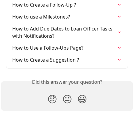
How to Create a Follow-Up ?
How to use a Milestones?
How to Add Due Dates to Loan Officer Tasks 
with Notifications?
How to Use a Follow-Ups Page?
How to Create a Suggestion ?
Did this answer your question?
😞
😐
😃