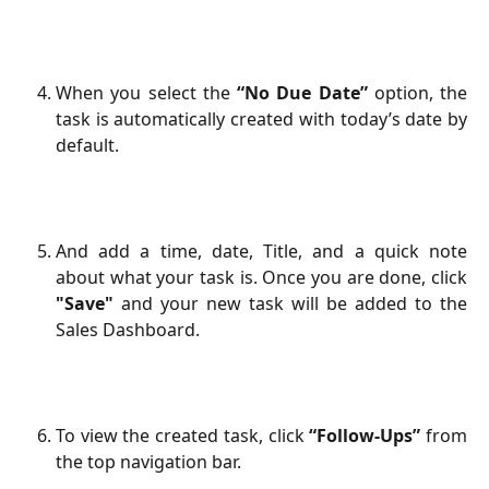
When you select the
“No Due Date”
option, the
task is automatically created with today’s date by
default.
And add a time, date, Title, and a quick note
about what your task is. Once you are done, click
"Save"
and your new task will be added to the
Sales Dashboard.
To view the created task, click
“Follow-Ups”
from
the top navigation bar.