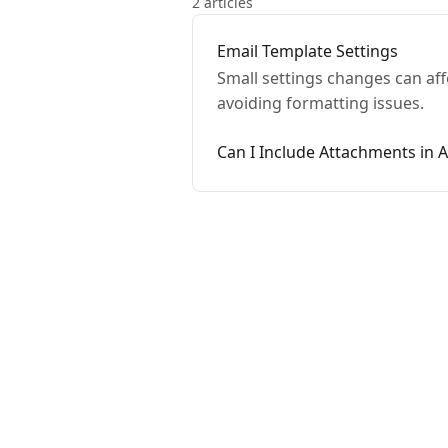
2 articles
Email Template Settings
Small settings changes can aff
avoiding formatting issues.
Can I Include Attachments in 