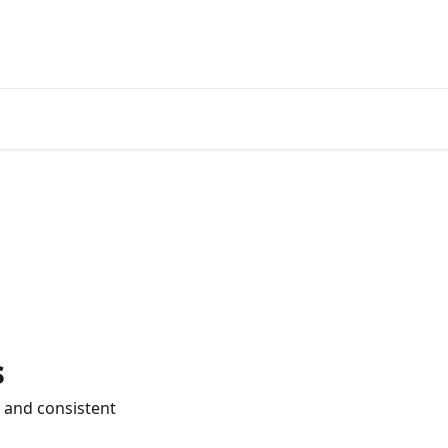
s
 and consistent