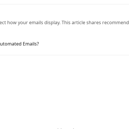
ect how your emails display. This article shares recommend
Automated Emails?