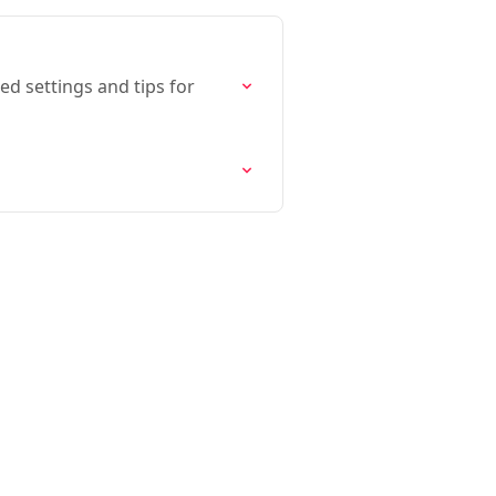
ed settings and tips for