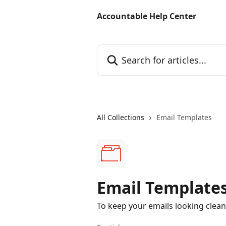
Skip to main content
Accountable Help Center
Search for articles...
All Collections
Email Templates
Email Template
To keep your emails looking clean