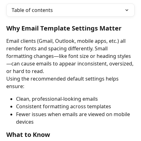
Table of contents
Why Email Template Settings Matter
Email clients (Gmail, Outlook, mobile apps, etc.) all 
render fonts and spacing differently. Small 
formatting changes—like font size or heading styles
—can cause emails to appear inconsistent, oversized, 
or hard to read.
Using the recommended default settings helps 
ensure:
Clean, professional-looking emails
Consistent formatting across templates
Fewer issues when emails are viewed on mobile 
devices
What to Know