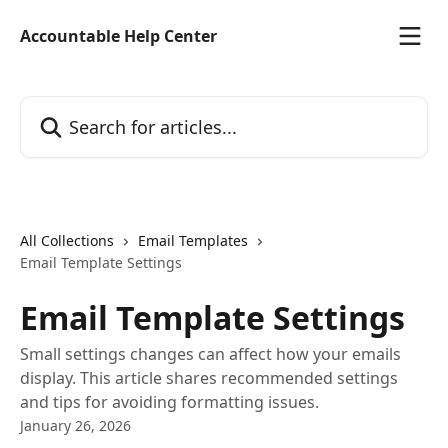
Skip to main content
Accountable Help Center
Search for articles...
All Collections
Email Templates
Email Template Settings
Email Template Settings
Small settings changes can affect how your emails
display. This article shares recommended settings
and tips for avoiding formatting issues.
January 26, 2026