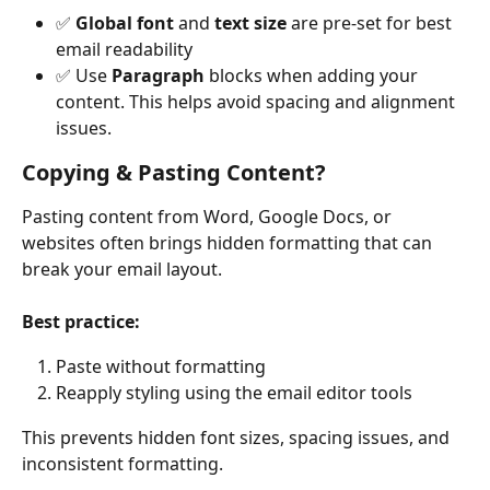
✅ 
Global font
 and 
text size
 are pre-set for best 
email readability
✅ Use 
Paragraph
 blocks when adding your 
content. This helps avoid spacing and alignment 
issues.
Copying & Pasting Content?
Pasting content from Word, Google Docs, or 
websites often brings hidden formatting that can 
break your email layout.
Best practice:
Paste without formatting
Reapply styling using the email editor tools
This prevents hidden font sizes, spacing issues, and 
inconsistent formatting.