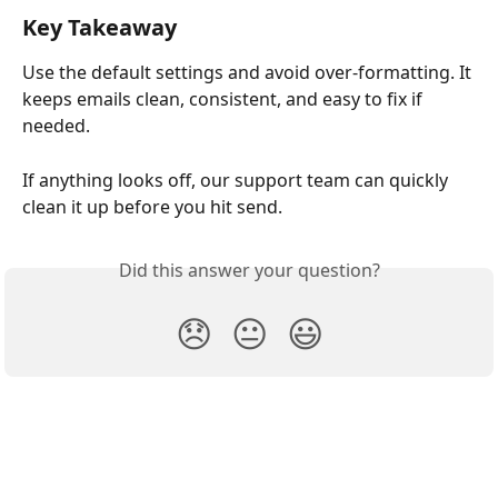
Key Takeaway
Use the default settings and avoid over-formatting. It 
keeps emails clean, consistent, and easy to fix if 
needed.
If anything looks off, our support team can quickly 
clean it up before you hit send.
Did this answer your question?
😞
😐
😃