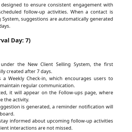
s designed to ensure consistent engagement with
heduled follow-up activities. When a contact is
ng System, suggestions are automatically generated
days.
val Day: 7)
under the New Client Selling System, the first
ly created after 7 days.
s a Weekly Check-in, which encourages users to
d maintain regular communication.
ed, it will appear on the Follow-ups page, where
 the activity.
gestion is generated, a reminder notification will
board.
 stay informed about upcoming follow-up activities
ient interactions are not missed.