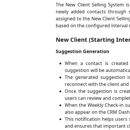
The New Client Selling System i
newly added contacts through sc
assigned to the New Client Selli
based on the configured interval 
New Client (Starting Inter
Suggestion Generation
When a contact is created 
suggestion will be automatical
The generated suggestion i
reconnect with the client an
Once the suggestion is creat
users can review and complete
When the Weekly Check-in sug
also appear on the CRM Dash
This notification helps users
and ensures that important cl