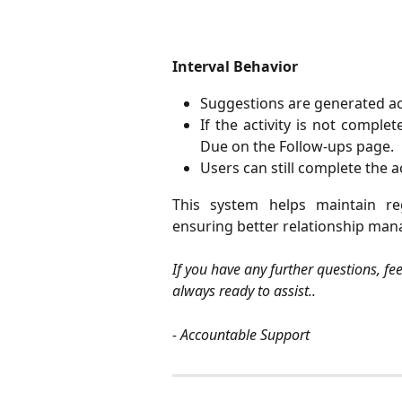
Interval Behavior
Suggestions are generated ac
If the activity is not comple
Due on the Follow-ups page.
Users can still complete the a
This system helps maintain re
ensuring better relationship man
If you have any further questions, fe
always ready to assist..
- Accountable Support