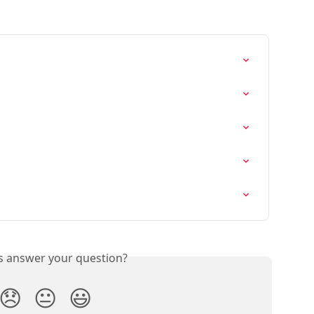
is answer your question?
😞
😐
😃