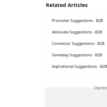
Related Articles
Promoter Suggestions - B2B
Advocate Suggestions - B2B
Connector Suggestions - B2B
Someday Suggestions - B2B
Aspirational Suggestions - B2B
Did th