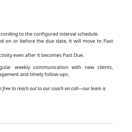
cording to the configured interval schedule.
ted on or before the due date, it will move to Past
ctivity even after it becomes Past Due.
gular weekly communication with new clients,
agement and timely follow-ups.
el free to reach out to our coach on call—our team is 