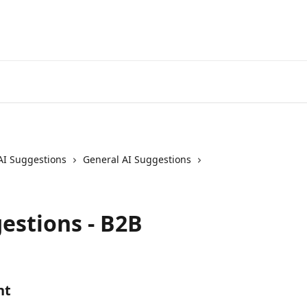
AI Suggestions
General AI Suggestions
estions - B2B
nt