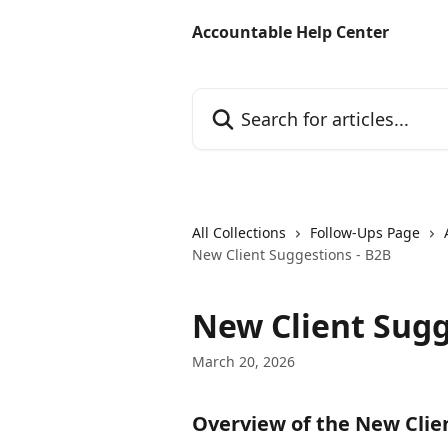
Skip to main content
Accountable Help Center
Search for articles...
All Collections
Follow-Ups Page
New Client Suggestions - B2B
New Client Sugg
March 20, 2026
Overview of the New Clie