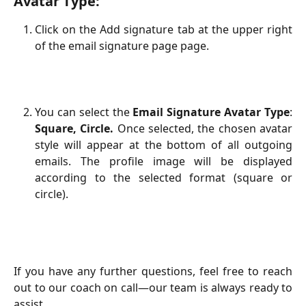
Avatar Type:
Click on the Add signature tab at the upper right
of the email signature page page.
You can select the
Email Signature Avatar Type
:
Square, Circle.
Once selected, the chosen avatar
style will appear at the bottom of all outgoing
emails. The profile image will be displayed
according to the selected format (square or
circle).
​If you have any further questions, feel free to reach
out to our coach on call—our team is always ready to
assist.