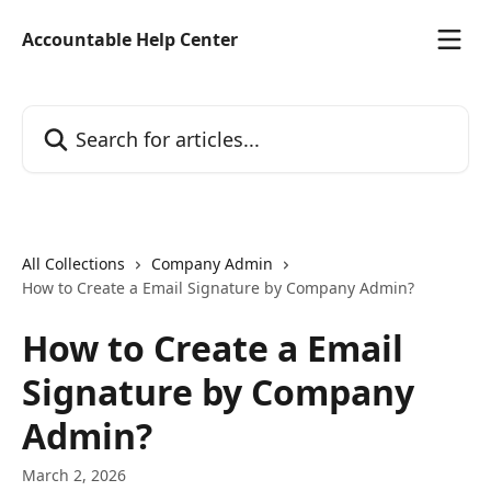
Skip to main content
Accountable Help Center
Search for articles...
All Collections
Company Admin
How to Create a Email Signature by Company Admin?
How to Create a Email
Signature by Company
Admin?
March 2, 2026