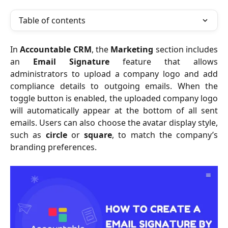
Table of contents
In
Accountable CRM
, the
Marketing
section includes
an
Email Signature
feature that allows
administrators to upload a company logo and add
compliance details to outgoing emails. When the
toggle button is enabled, the uploaded company logo
will automatically appear at the bottom of all sent
emails. Users can also choose the avatar display style,
such as
circle
or
square
, to match the company’s
branding preferences.