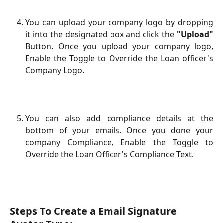
You can upload your company logo by dropping
it into the designated box and click the
"Upload"
Button. Once you upload your company logo,
Enable the Toggle to Override the Loan officer's
Company Logo.
You can also add compliance details at the
bottom of your emails. Once you done your
company Compliance, Enable the Toggle to
Override the Loan Officer's Compliance Text.
Steps To Create a Email Signature 