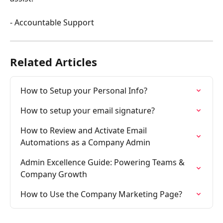
- Accountable Support
Related Articles
How to Setup your Personal Info?
How to setup your email signature?
How to Review and Activate Email 
Automations as a Company Admin
Admin Excellence Guide: Powering Teams & 
Company Growth
How to Use the Company Marketing Page?