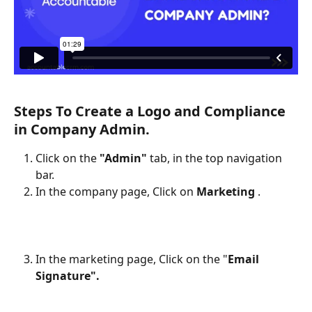
Steps To Create a Logo and Compliance 
in Company Admin.
Click on the 
"Admin"
 tab, in the top navigation 
bar.
In the company page, Click on 
Marketing 
.
In the marketing page, Click on the "
Email 
Signature".