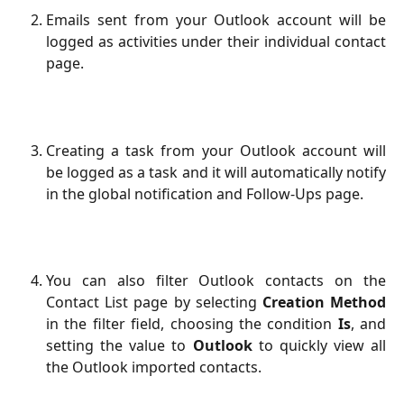
Emails sent from your Outlook account will be
logged as activities under their individual contact
page.
Creating a task from your Outlook account will
be logged as a task and it will automatically notify
in the global notification and Follow-Ups page.
You can also filter Outlook contacts on the
Contact List page by selecting
Creation Method
in the filter field, choosing the condition
Is
, and
setting the value to
Outlook
to quickly view all
the Outlook imported contacts.