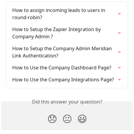
How to assign incoming leads to users in 
round-robin?
How to Setup the Zapier Integration by 
Company Admin ?
How to Setup the Company Admin Meridian 
Link Authentication?
How to Use the Company Dashboard Page?
How to Use the Company Integrations Page?
Did this answer your question?
😞
😐
😃