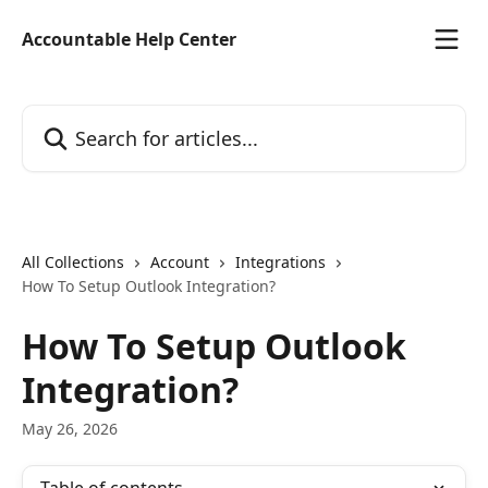
Skip to main content
Accountable Help Center
Search for articles...
All Collections
Account
Integrations
How To Setup Outlook Integration?
How To Setup Outlook
Integration?
May 26, 2026