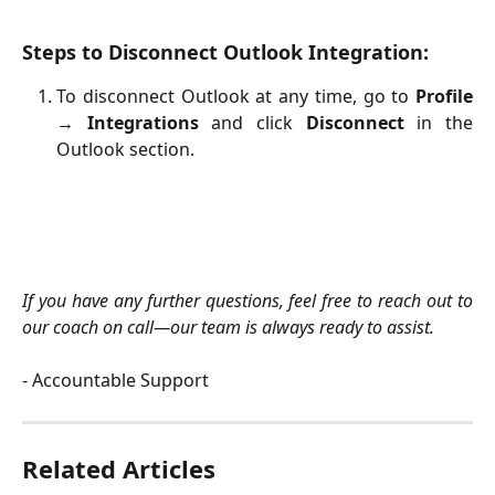
Steps to Disconnect Outlook Integration:
To disconnect Outlook at any time, go to
Profile
→ Integrations
and click
Disconnect
in the
Outlook section.
If you have any further questions, feel free to reach out to
our coach on call—our team is always ready to assist.
- Accountable Support
Related Articles