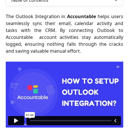
Table of contents
The Outlook Integration in
Accountable
helps users
seamlessly sync their email, calendar activity and
tasks with the CRM. By connecting Outlook to
Accountable account activities stay automatically
logged, ensuring nothing falls through the cracks
and saving valuable manual effort.