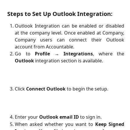
Steps to Set Up Outlook Integration:
Outlook Integration can be enabled or disabled
at the company level. Once enabled at Company,
Company users can connect their Outlook
account from Accountable.
Go to
Profile → Integrations
, where the
Outlook
integration section is available.
Click
Connect Outlook
to begin the setup.
Enter your
Outlook email ID
to sign in.
When asked whether you want to
Keep Signed