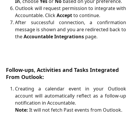
In
, choose
Yes
or
No
based on your preference.
Outlook will request permission to integrate with
Accountable. Click
Accept
to continue.
After successful connection, a confirmation
message is shown and you are redirected back to
the
Accountable Integrations
page.
Follow-ups, Activities and Tasks Integrated 
From Outlook:
Creating a calendar event in your Outlook
account will automatically reflect as a follow-up
notification in Accountable.
Note:
It will not fetch Past events from Outlook.