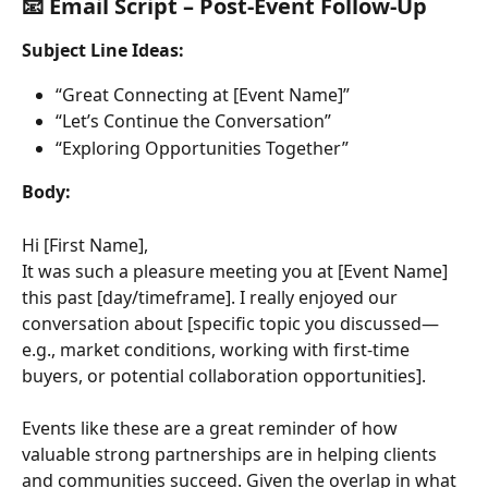
📧 Email Script – Post-Event Follow-Up
Subject Line Ideas:
“Great Connecting at [Event Name]”
“Let’s Continue the Conversation”
“Exploring Opportunities Together”
Body:
Hi [First Name],
It was such a pleasure meeting you at [Event Name] 
this past [day/timeframe]. I really enjoyed our 
conversation about [specific topic you discussed—
e.g., market conditions, working with first-time 
buyers, or potential collaboration opportunities].
Events like these are a great reminder of how 
valuable strong partnerships are in helping clients 
and communities succeed. Given the overlap in what 