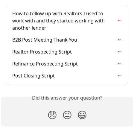
How to follow up with Realtors I used to 
work with and they started working with 
another lender
B2B Post Meeting Thank You
Realtor Prospecting Script
Refinance Prospecting Script
Post Closing Script
Did this answer your question?
😞
😐
😃