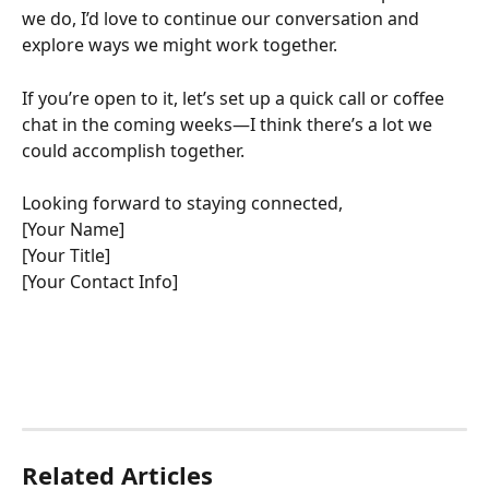
we do, I’d love to continue our conversation and 
explore ways we might work together.
If you’re open to it, let’s set up a quick call or coffee 
chat in the coming weeks—I think there’s a lot we 
could accomplish together.
Looking forward to staying connected,
[Your Name]
[Your Title]
[Your Contact Info]
Related Articles