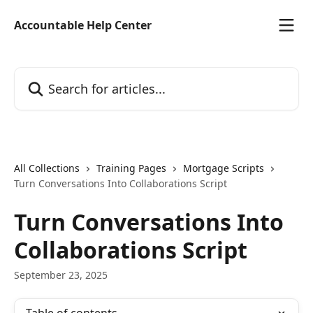
Skip to main content
Accountable Help Center
Search for articles...
All Collections
Training Pages
Mortgage Scripts
Turn Conversations Into Collaborations Script
Turn Conversations Into
Collaborations Script
September 23, 2025