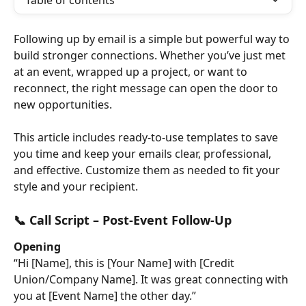
Table of contents
Following up by email is a simple but powerful way to 
build stronger connections. Whether you’ve just met 
at an event, wrapped up a project, or want to 
reconnect, the right message can open the door to 
new opportunities.
This article includes ready-to-use templates to save 
you time and keep your emails clear, professional, 
and effective. Customize them as needed to fit your 
style and your recipient.
📞 Call Script – Post-Event Follow-Up
Opening
“Hi [Name], this is [Your Name] with [Credit 
Union/Company Name]. It was great connecting with 
you at [Event Name] the other day.”