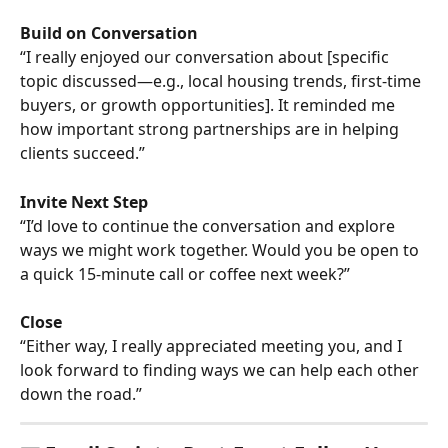
Build on Conversation
“I really enjoyed our conversation about [specific 
topic discussed—e.g., local housing trends, first-time 
buyers, or growth opportunities]. It reminded me 
how important strong partnerships are in helping 
clients succeed.”
Invite Next Step
“I’d love to continue the conversation and explore 
ways we might work together. Would you be open to 
a quick 15-minute call or coffee next week?”
Close
“Either way, I really appreciated meeting you, and I 
look forward to finding ways we can help each other 
down the road.”