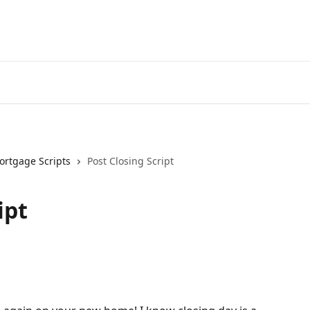
ortgage Scripts
Post Closing Script
ipt