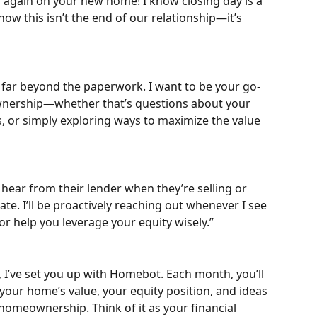
s again on your new home! I know closing day is a 
now this isn’t the end of our relationship—it’s 
s far beyond the paperwork. I want to be your go-
wnership—whether that’s questions about your 
, or simply exploring ways to maximize the value 
hear from their lender when they’re selling or 
ate. I’ll be proactively reaching out whenever I see 
r help you leverage your equity wisely.”
 I’ve set you up with Homebot. Each month, you’ll 
your home’s value, your equity position, and ideas 
homeownership. Think of it as your financial 