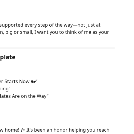
 supported every step of the way—not just at 
n, big or small, I want you to think of me as your 
mplate
r Starts Now 🏡”
ning”
ates Are on the Way”
w home! 🎉 It’s been an honor helping you reach 