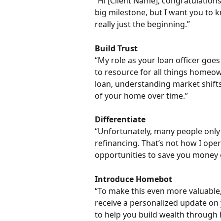
“Hi [Client Name], congratulation
big milestone, but I want you to k
really just the beginning.”
Build Trust
“My role as your loan officer goe
to resource for all things homeo
loan, understanding market shifts
of your home over time.”
Differentiate
“Unfortunately, many people only 
refinancing. That’s not how I oper
opportunities to save you money o
Introduce Homebot
“To make this even more valuable,
receive a personalized update on 
to help you build wealth through 