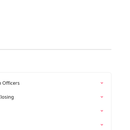
 Officers
Closing