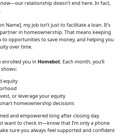
know—our relationship doesn’t end here. In fact, 
.
n Name], my job isn’t just to facilitate a loan. It’s 
d partner in homeownership. That means keeping 
u to opportunities to save money, and helping you 
ity over time.
e enrolled you in 
Homebot
. Each month, you’ll 
t shows:
d equity
borhood
vest, or leverage your equity
 smart homeownership decisions
ormed and empowered long after closing day.
st want to check in—know that I’m only a phone 
 make sure you always feel supported and confident 