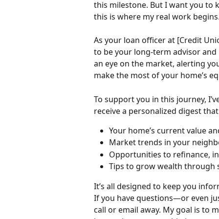
this milestone. But I want you to 
this is where my real work begins
As your loan officer at [Credit Unio
to be your long-term advisor an
an eye on the market, alerting yo
make the most of your home’s equ
To support you in this journey, I’v
receive a personalized digest tha
Your home’s current value an
Market trends in your neigh
Opportunities to refinance, in
Tips to grow wealth through
It’s all designed to keep you inf
If you have questions—or even ju
call or email away. My goal is to