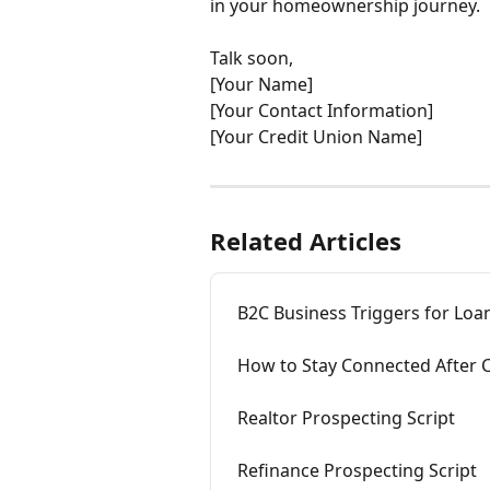
in your homeownership journey.
Talk soon,
[Your Name]
[Your Contact Information]
[Your Credit Union Name]
Related Articles
B2C Business Triggers for Loan
How to Stay Connected After 
Realtor Prospecting Script
Refinance Prospecting Script