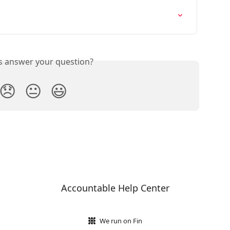
is answer your question?
😞
😐
😃
Accountable Help Center
We run on Fin