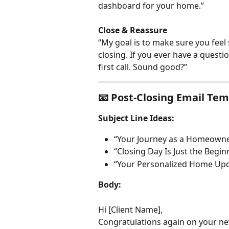
dashboard for your home.”
Close & Reassure
“My goal is to make sure you feel
closing. If you ever have a questio
first call. Sound good?”
📧 Post-Closing Email Te
Subject Line Ideas:
“Your Journey as a Homeowne
“Closing Day Is Just the Begin
“Your Personalized Home Upd
Body:
Hi [Client Name],
Congratulations again on your ne