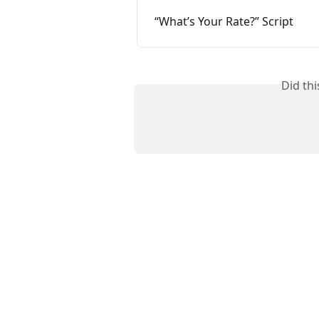
“What’s Your Rate?” Script
Did th