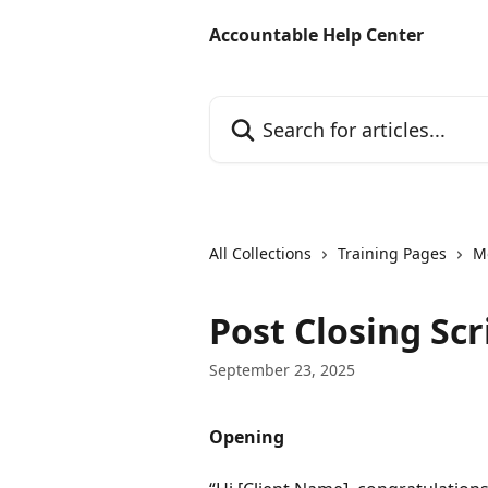
Skip to main content
Accountable Help Center
Search for articles...
All Collections
Training Pages
M
Post Closing Scr
September 23, 2025
Opening