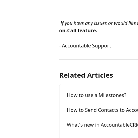
If you have any issues or would like 
on-Call feature.
- Accountable Support
Related Articles
How to use a Milestones?
How to Send Contacts to Acc
What's new in AccountableCR