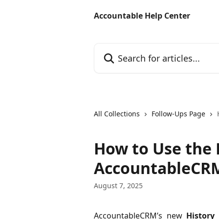
Skip to main content
Accountable Help Center
Search for articles...
All Collections
Follow-Ups Page
How to Use the 
AccountableCR
August 7, 2025
AccountableCRM’s new
History