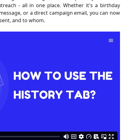
each - all in one place. Whether it's a birthday
message, or a direct campaign email, you can now
 sent, and to whom.