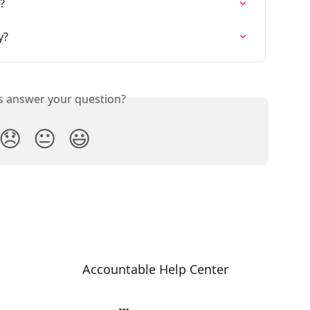
?
y?
is answer your question?
😞
😐
😃
Accountable Help Center