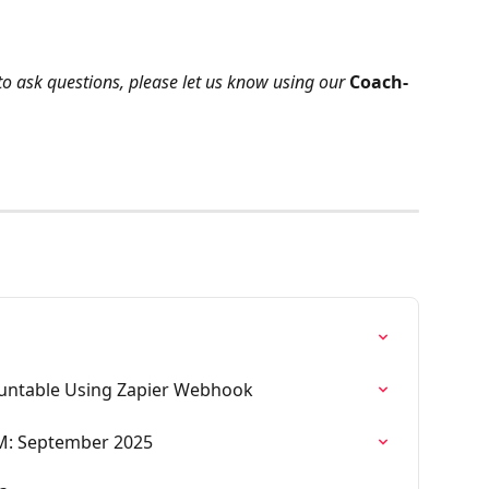
to ask questions, please let us know using our 
Coach-
ountable Using Zapier Webhook
M: September 2025