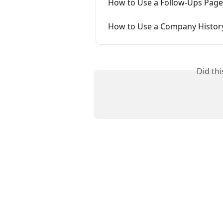
How to Use a Follow-Ups Page
How to Use a Company Histor
Did th