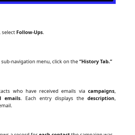
, select
Follow-Ups
.
 sub-navigation menu, click on the
“History Tab.”
tacts who have received emails via
campaigns
,
al emails
. Each entry displays the
description
,
email.
ows a record for 
each contact
 the campaign was 