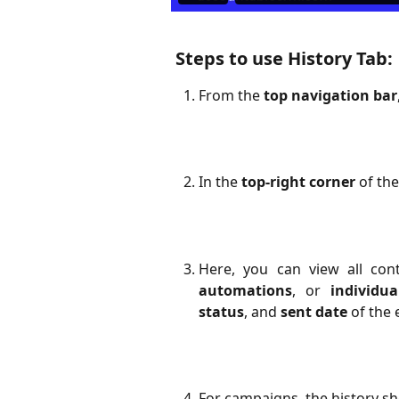
Steps to use History Tab:
From the
top navigation bar
In the
top-right corner
of the
Here, you can view all con
automations
, or
individu
status
, and
sent date
of the 
For campaigns, the history sh