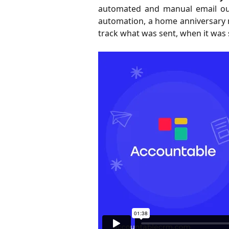
automated and manual email outr
automation, a home anniversary 
track what was sent, when it was