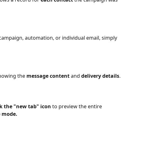
campaign, automation, or individual email, simply 
showing the 
message content
 and 
delivery details
.
ck the "new tab" icon
 to preview the entire 
e mode.