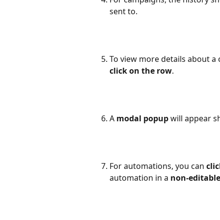
sent to.
To view more details about a 
click on the row
.
A 
modal popup
 will appear 
For automations, you can 
cli
automation in a 
non-editabl