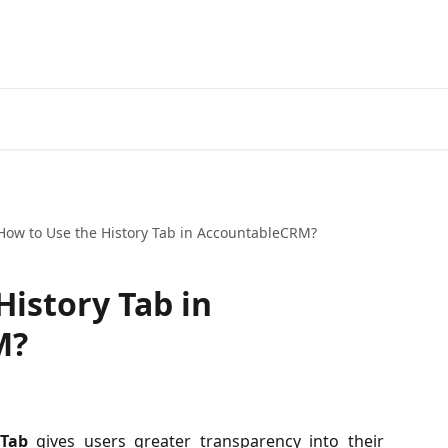
How to Use the History Tab in AccountableCRM?
History Tab in
M?
 Tab
gives users greater transparency into their