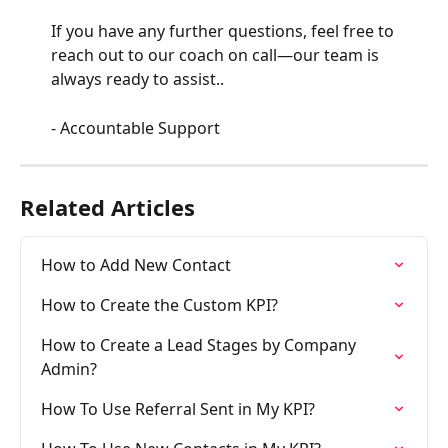
If you have any further questions, feel free to 
reach out to our coach on call—our team is 
always ready to assist..
- Accountable Support
Related Articles
How to Add New Contact
How to Create the Custom KPI?
How to Create a Lead Stages by Company 
Admin?
How To Use Referral Sent in My KPI?