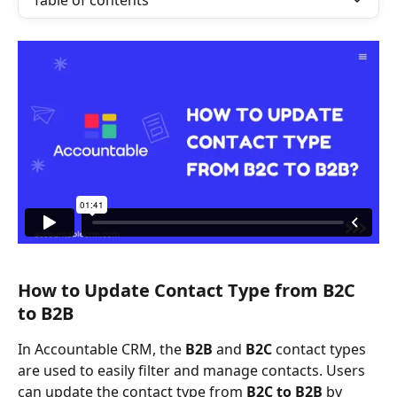
Table of contents
How to Update Contact Type from B2C 
to B2B
In Accountable CRM, the 
B2B
 and 
B2C
 contact types 
are used to easily filter and manage contacts. Users 
can update the contact type from 
B2C to B2B
 by 