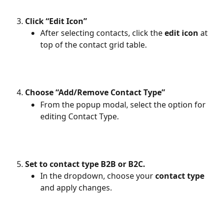
Click “Edit Icon”
After selecting contacts, click the 
edit icon
 at 
top of the contact grid table.
Choose “Add/Remove Contact Type”
From the popup modal, select the option for 
editing Contact Type.
Set to contact type B2B or B2C.
In the dropdown, choose your
 contact type 
and apply changes.