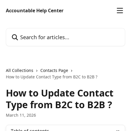
Skip to main content
Accountable Help Center
Search for articles...
All Collections
Contacts Page
How to Update Contact Type from B2C to B2B ?
How to Update Contact
Type from B2C to B2B ?
March 11, 2026