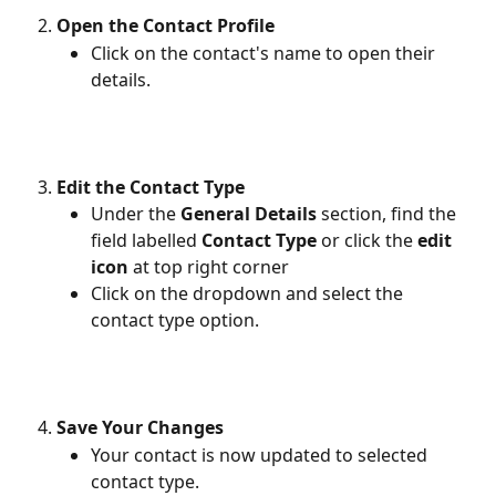
Open the Contact Profile
Click on the contact's name to open their 
details.
Edit the Contact Type
Under the 
General Details
 section, find the 
field labelled 
Contact Type
 or click the 
edit 
icon
 at top right corner
Click on the dropdown and select the 
contact type option.
Save Your Changes
Your contact is now updated to selected 
contact type.