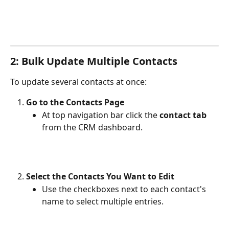
2: Bulk Update Multiple Contacts
To update several contacts at once:
Go to the Contacts Page
At top navigation bar click the 
contact tab
from the CRM dashboard.
Select the Contacts You Want to Edit
Use the checkboxes next to each contact's 
name to select multiple entries.