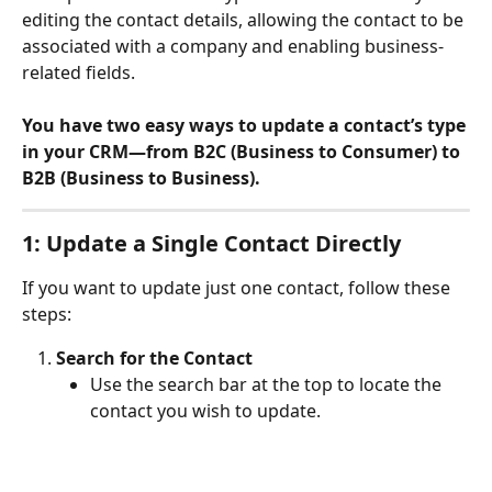
editing the contact details, allowing the contact to be 
associated with a company and enabling business-
related fields.
You have two easy ways to update a contact’s type 
in your CRM—from B2C (Business to Consumer) to 
B2B (Business to Business).
1: Update a Single Contact Directly
If you want to update just one contact, follow these 
steps:
Search for the Contact
Use the search bar at the top to locate the 
contact you wish to update.