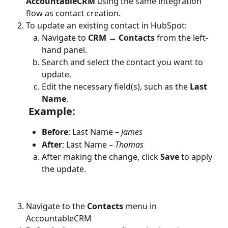
AccountableCRM
 using the same integration 
flow as contact creation.
To update an existing contact in HubSpot:
Navigate to 
CRM → Contacts
 from the left-
hand panel.
Search and select the contact you want to 
update.
Edit the necessary field(s), such as the 
Last 
Name
.
 Example:
Before
: Last Name – 
James
After
: Last Name – 
Thomas
After making the change, click 
Save
 to apply 
the update.
Navigate to the 
Contacts
 menu in 
AccountableCRM