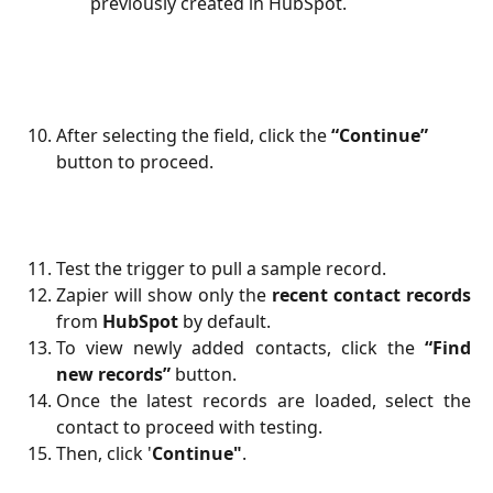
previously created in HubSpot.
After selecting the field, click the 
“Continue”
button to proceed.
Test the trigger to pull a sample record.
Zapier will show only the
recent contact records
from
HubSpot
by default.
To view newly added contacts, click the
“Find
new records”
button.
Once the latest records are loaded, select the
contact to proceed with testing.
Then, click '
Continue"
.