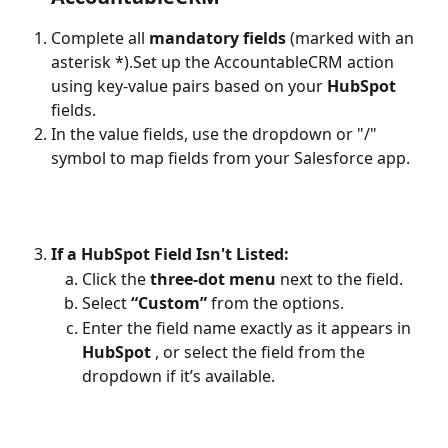
Complete all 
mandatory fields
 (marked with an 
asterisk *).Set up the AccountableCRM action 
using key-value pairs based on your 
HubSpot 
fields.
In the value fields, use the dropdown or "/" 
symbol to map fields from your Salesforce app.
If a HubSpot Field Isn't Listed:
Click the 
three-dot menu
 next to the field.
Select 
“Custom”
 from the options.
Enter the field name exactly as it appears in 
HubSpot 
, or select the field from the 
dropdown if it’s available.