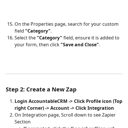
On the Properties page, search for your custom 
field 
"Category"
.
Select the 
"Category"
 field, ensure it is added to 
your form, then click 
"Save and Close"
.
Step 2: Create a New Zap
​Login AccountableCRM -> Click Profile icon (Top
right Corner) -> Account -> Click Integration
On Integration page, Scroll down to see Zapier 
Section