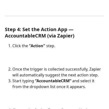
Step 4: Set the Action App — 
AccountableCRM (via Zapier)
Click the 
"Action"
 step.
Once the trigger is collected successfully, Zapier 
will automatically suggest the next action step.
Start typing 
“AccountableCRM”
 and select it 
from the dropdown list once it appears.