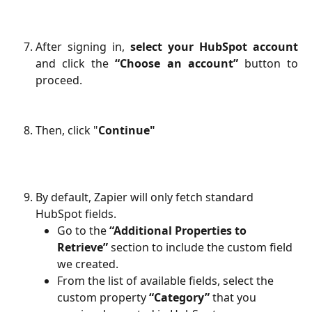
After signing in,
select your HubSpot account
and click the
“Choose an account”
button to
proceed.
Then, click "
Continue"
By default, Zapier will only fetch standard 
HubSpot fields.
Go to the 
“Additional Properties to 
Retrieve”
 section to include the custom field 
we created.
From the list of available fields, select the 
custom property 
“Category”
 that you 