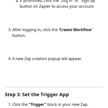
If promoted, click the “Log in” or “Sign up” 
button on Zapier to access your account.
After logging in, click the 
'Create Workflow'
button.
A new Zap creation popup will appear.
Step 3: Set the Trigger App
Click the
"Trigger"
block in your new Zap.