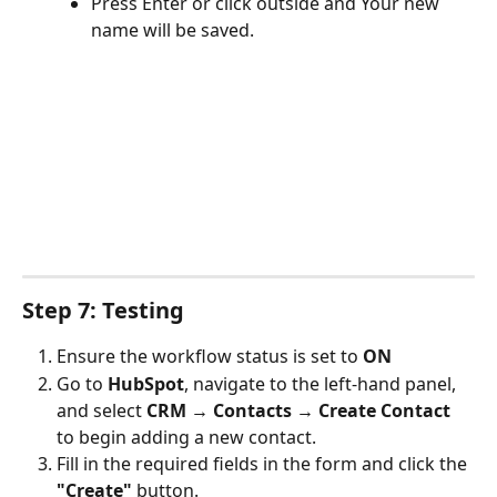
Press Enter or click outside and Your new 
name will be saved.
Step 7: Testing
Ensure the workflow status is set to 
ON
Go to 
HubSpot
, navigate to the left-hand panel, 
and select 
CRM → Contacts → Create Contact
to begin adding a new contact.
Fill in the required fields in the form and click the 
"Create"
 button.