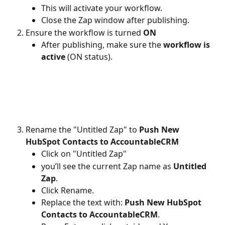
This will activate your workflow.
Close the Zap window after publishing.
Ensure the workflow is turned 
ON
After publishing, make sure the 
workflow is 
active
 (ON status).
Rename the "Untitled Zap" to 
Push New 
HubSpot Contacts to AccountableCRM
Click on "Untitled Zap"
you’ll see the current Zap name as 
Untitled 
Zap
.
Click Rename.
Replace the text with: 
Push New HubSpot 
Contacts to AccountableCRM
.