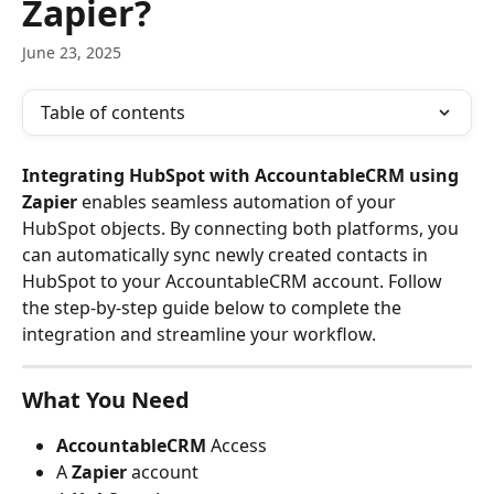
Zapier?
June 23, 2025
Table of contents
Integrating HubSpot with AccountableCRM using 
Zapier
 enables seamless automation of your 
HubSpot objects. By connecting both platforms, you 
can automatically sync newly created contacts in 
HubSpot to your AccountableCRM account. Follow 
the step-by-step guide below to complete the 
integration and streamline your workflow.
What You Need
AccountableCRM 
Access
A 
Zapier
 account