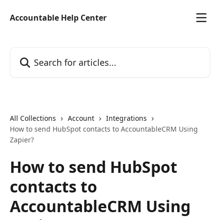
Skip to main content
Accountable Help Center
Search for articles...
All Collections
Account
Integrations
How to send HubSpot contacts to AccountableCRM Using
Zapier?
How to send HubSpot
contacts to
AccountableCRM Using