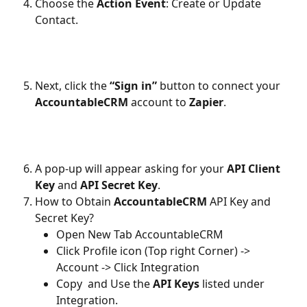
Choose the 
Action Event
: Create or Update 
Contact.
Next, click the 
“Sign in”
 button to connect your 
AccountableCRM
 account to 
Zapier
.
A pop-up will appear asking for your 
API Client 
Key
 and 
API Secret Key
.
How to Obtain
 AccountableCRM
 API Key and 
Secret Key?
Open New Tab AccountableCRM
Click Profile icon (Top right Corner) -> 
Account -> Click Integration  
Copy  and Use the 
API Keys
 listed under 
Integration.