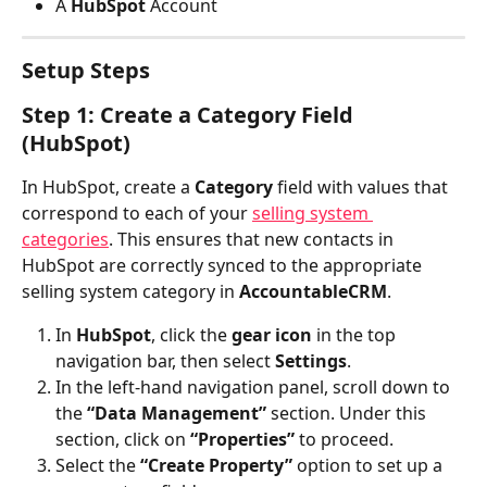
A 
HubSpot 
Account
Setup Steps
Step 1: Create a Category Field 
(HubSpot)
In HubSpot, create a 
Category
 field with values that 
correspond to each of your 
selling system 
categories
. This ensures that new contacts in 
HubSpot are correctly synced to the appropriate 
selling system category in 
AccountableCRM
.
In 
HubSpot
, click the 
gear icon
 in the top 
navigation bar, then select 
Settings
.
In the left-hand navigation panel, scroll down to 
the 
“Data Management”
 section. Under this 
section, click on 
“Properties”
 to proceed.
Select the 
“Create Property”
 option to set up a 