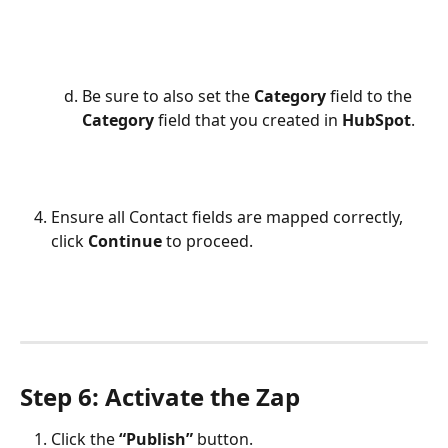
Be sure to also set the 
Category 
field to the 
Category
 field that you created in 
HubSpot
.
Ensure all Contact fields are mapped correctly, 
click 
Continue
 to proceed.
Step 6: Activate the Zap
Click the 
“Publish”
 button.