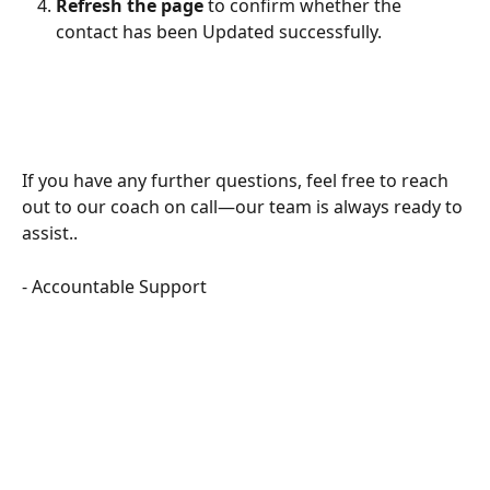
Refresh the page
 to confirm whether the 
contact has been Updated successfully.
If you have any further questions, feel free to reach 
out to our coach on call—our team is always ready to 
assist..
- Accountable Support