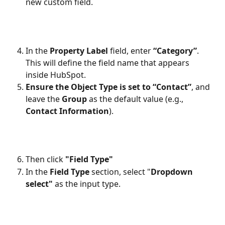
new custom field.
In the 
Property Label
 field, enter 
“Category”
. 
This will define the field name that appears 
inside HubSpot.
Ensure the Object Type is set to “Contact”
, and 
leave the 
Group
 as the default value (e.g., 
Contact Information
).
Then click 
"Field Type"
In the 
Field Type
 section, select "
Dropdown 
select"
 as the input type.