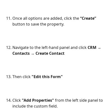
Once all options are added, click the 
“Create”
button to save the property.
Navigate to the left-hand panel and click 
CRM → 
Contacts → Create Contact
Then click 
"Edit this Form"
Click 
"Add Properties"
 from the left side panel to 
include the custom field.