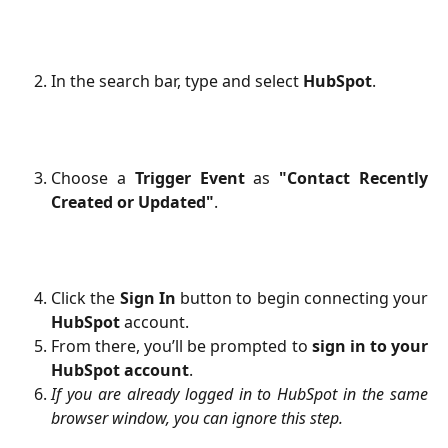
In the search bar, type and select
HubSpot
.
Choose a
Trigger Event
as
"Contact Recently
Created or Updated"
.
Click the
Sign In
button to begin connecting your
HubSpot
account.
From there, you’ll be prompted to
sign in to your
HubSpot account
.
If you are already logged in to HubSpot in the same
browser window, you can ignore this step.