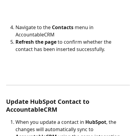
Navigate to the 
Contacts
 menu in 
AccountableCRM
Refresh the page
 to confirm whether the 
contact has been inserted successfully.
Update HubSpot Contact to 
AccountableCRM
When you update a contact in 
HubSpot
, the 
changes will automatically sync to 