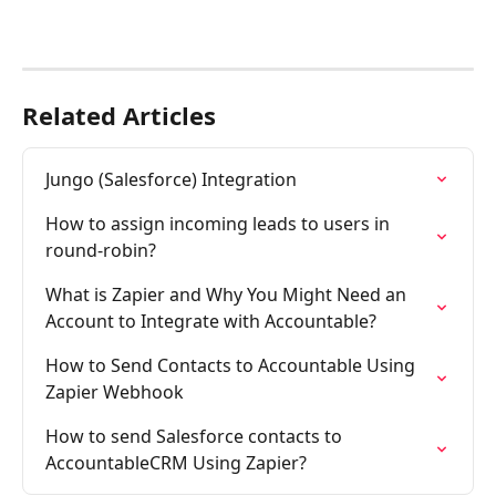
Related Articles
Jungo (Salesforce) Integration
How to assign incoming leads to users in 
round-robin?
What is Zapier and Why You Might Need an 
Account to Integrate with Accountable?
How to Send Contacts to Accountable Using 
Zapier Webhook
How to send Salesforce contacts to 
AccountableCRM Using Zapier?