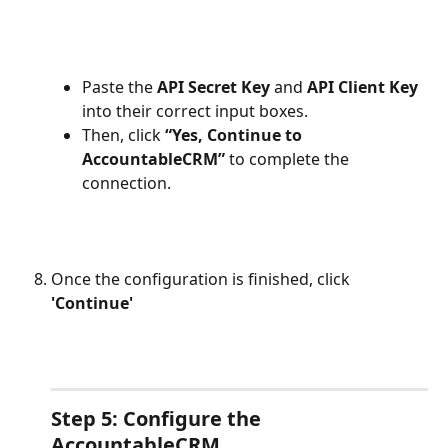
Paste the 
API Secret Key
 and 
API Client Key
into their correct input boxes.
Then, click 
“Yes, Continue to 
AccountableCRM”
 to complete the 
connection.
Once the configuration is finished, click 
'Continue'
Step 5: Configure the 
AccountableCRM