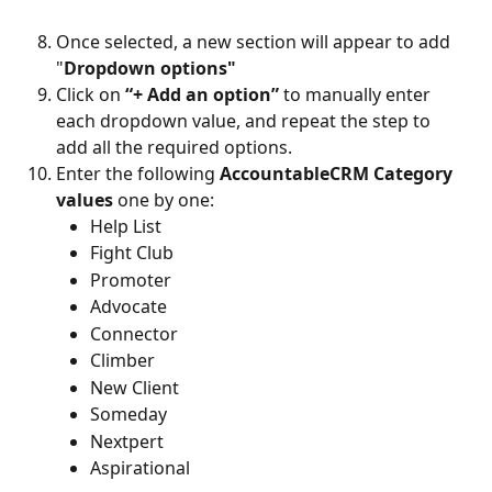
Once selected, a new section will appear to add 
"
Dropdown options"
Click on 
“+ Add an option”
 to manually enter 
each dropdown value, and repeat the step to 
add all the required options.
Enter the following 
AccountableCRM Category 
values
 one by one:
Help List
Fight Club
Promoter
Advocate
Connector
Climber
New Client
Someday
Nextpert
Aspirational