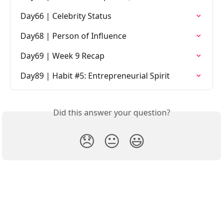
Day66 | Celebrity Status
Day68 | Person of Influence
Day69 | Week 9 Recap
Day89 | Habit #5: Entrepreneurial Spirit
Did this answer your question?
😞
😐
😃