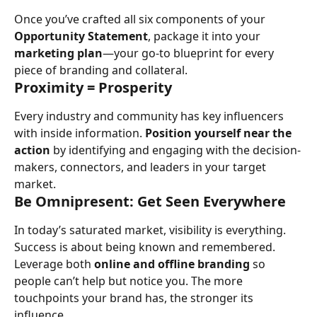
Once you’ve crafted all six components of your 
Opportunity Statement
, package it into your 
marketing plan
—your go-to blueprint for every 
piece of branding and collateral.
Proximity = Prosperity
Every industry and community has key influencers 
with inside information. 
Position yourself near the 
action
 by identifying and engaging with the decision-
makers, connectors, and leaders in your target 
market.
Be Omnipresent: Get Seen Everywhere
In today’s saturated market, visibility is everything. 
Success is about being known and remembered. 
Leverage both 
online and offline branding
 so 
people can’t help but notice you. The more 
touchpoints your brand has, the stronger its 
influence.