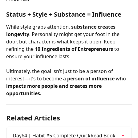
Status + Style + Substance = Influence
While style grabs attention, 
substance creates 
longevity
. Personality might get your foot in the 
door, but character is what keeps it open. Keep 
refining the 
10 Ingredients of Entrepreneurs
 to 
ensure your influence lasts.
Ultimately, the goal isn’t just to be a person of 
interest—it’s to become a 
person of influence
 who 
impacts more people and creates more 
opportunities.
Related Articles
Day64 | Habit #5 Complete QuickRead Book