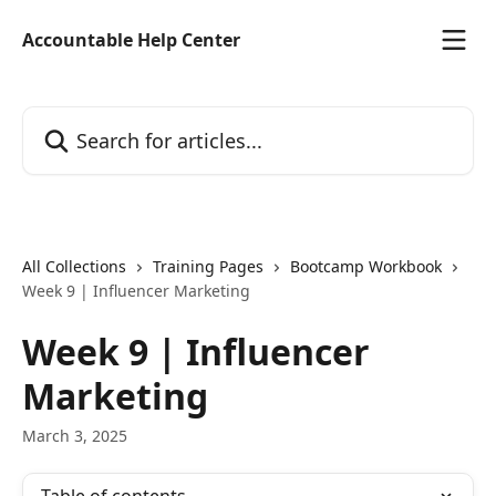
Skip to main content
Accountable Help Center
Search for articles...
All Collections
Training Pages
Bootcamp Workbook
Week 9 | Influencer Marketing
Week 9 | Influencer
Marketing
March 3, 2025