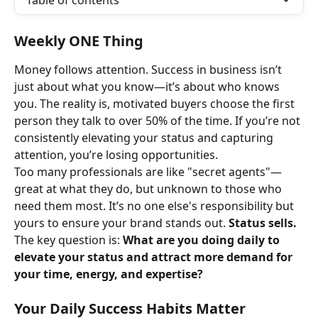
Table of contents
Weekly ONE Thing
Money follows attention. Success in business isn’t 
just about what you know—it’s about who knows 
you. The reality is, motivated buyers choose the first 
person they talk to over 50% of the time. If you’re not 
consistently elevating your status and capturing 
attention, you’re losing opportunities.
Too many professionals are like "secret agents"—
great at what they do, but unknown to those who 
need them most. It’s no one else's responsibility but 
yours to ensure your brand stands out. 
Status sells.
The key question is: 
What are you doing daily to 
elevate your status and attract more demand for 
your time, energy, and expertise?
Your Daily Success Habits Matter