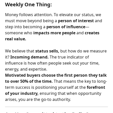
Weekly One Thing:
Money follows attention. To elevate our status, we 
must move beyond being a 
person of interest
 and 
step into becoming a 
person of influence
—
someone who 
impacts more people
 and 
creates 
real value.
We believe that 
status sells,
 but how do we measure 
it? 
Incoming demand.
 The true indicator of 
influence is how often people seek out your time, 
energy, and expertise.
Motivated buyers choose the first person they talk 
to over 50% of the time.
 That means the key to long-
term success is positioning yourself at the 
forefront 
of your industry,
 ensuring that when opportunity 
arises, you are the go-to authority.