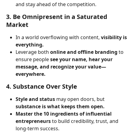
and stay ahead of the competition.
3. Be Omnipresent in a Saturated 
Market
In a world overflowing with content, 
visibility is 
everything.
Leverage both 
online and offline branding
 to 
ensure people 
see your name, hear your 
message, and recognize your value—
everywhere.
4. Substance Over Style
Style and status
 may open doors, but 
substance is what keeps them open.
Master the 10 ingredients of influential 
entrepreneurs
 to build credibility, trust, and 
long-term success.