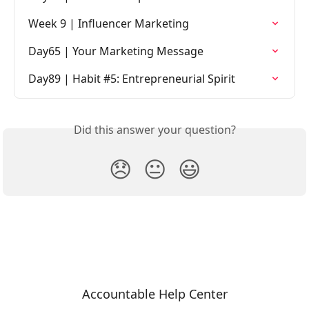
Week 9 | Influencer Marketing
Day65 | Your Marketing Message
Day89 | Habit #5: Entrepreneurial Spirit
Did this answer your question?
😞
😐
😃
Accountable Help Center