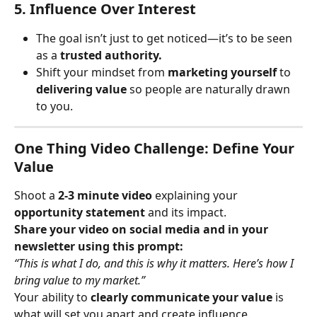
5. Influence Over Interest
The goal isn’t just to get noticed—it’s to be seen 
as a 
trusted authority.
Shift your mindset from 
marketing yourself
 to 
delivering value
 so people are naturally drawn 
to you.
One Thing Video Challenge: Define Your 
Value
Shoot a 
2-3 minute video
 explaining your 
opportunity statement
 and its impact.
Share your video on social media and in your 
newsletter using this prompt:
“This is what I do, and this is why it matters. Here’s how I 
bring value to my market.”
Your ability to 
clearly communicate your value
 is 
what will set you apart and create influence.