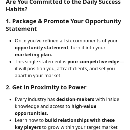
Are You Committed to the Daily Success 
Habits?
1. Package & Promote Your Opportunity 
Statement
Once you’ve refined all six components of your 
opportunity statement
, turn it into your 
marketing plan.
This single statement is 
your competitive edge
—
it will position you, attract clients, and set you 
apart in your market.
2. Get in Proximity to Power
Every industry has 
decision-makers
 with inside 
knowledge and access to 
high-value 
opportunities.
Learn how to 
build relationships with these 
key players
 to grow within your target market 