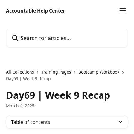
Skip to main content
Accountable Help Center
Search for articles...
All Collections
Training Pages
Bootcamp Workbook
Day69 | Week 9 Recap
Day69 | Week 9 Recap
March 4, 2025
Table of contents