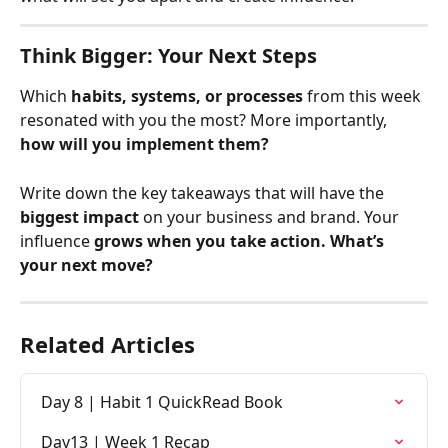
Think Bigger: Your Next Steps
Which 
habits, systems, or processes
 from this week 
resonated with you the most? More importantly, 
how will you implement them?
Write down the key takeaways that will have the 
biggest impact
 on your business and brand. Your 
influence 
grows when you take action. What’s 
your next move?
Related Articles
Day 8 | Habit 1 QuickRead Book
Day13 | Week 1 Recap