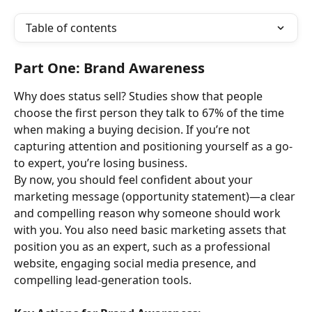
Table of contents
Part One: Brand Awareness
Why does status sell? Studies show that people 
choose the first person they talk to 67% of the time 
when making a buying decision. If you’re not 
capturing attention and positioning yourself as a go-
to expert, you’re losing business.
By now, you should feel confident about your 
marketing message (opportunity statement)—a clear 
and compelling reason why someone should work 
with you. You also need basic marketing assets that 
position you as an expert, such as a professional 
website, engaging social media presence, and 
compelling lead-generation tools.