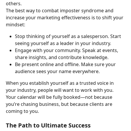
others.
The best way to combat imposter syndrome and 
increase your marketing effectiveness is to shift your 
mindset:
Stop thinking of yourself as a salesperson. Start 
seeing yourself as a leader in your industry.
Engage with your community. Speak at events, 
share insights, and contribute knowledge.
Be present online and offline. Make sure your 
audience sees your name everywhere.
When you establish yourself as a trusted voice in 
your industry, people will want to work with you. 
Your calendar will be fully booked—not because 
you’re chasing business, but because clients are 
coming to you.
The Path to Ultimate Success