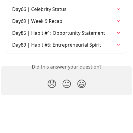
Day66 | Celebrity Status
Day69 | Week 9 Recap
Day85 | Habit #1: Opportunity Statement
Day89 | Habit #5: Entrepreneurial Spirit
Did this answer your question?
😞
😐
😃