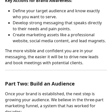
Key Actions for Brand Awareness:
Define your target audience and know exactly 
who you want to serve.
Develop strong messaging that speaks directly 
to their needs and pain points.
Create marketing assets like a professional 
website, social media content, and lead magnets.
The more visible and confident you are in your 
messaging, the easier it will be to drive new leads 
and book meetings with potential clients.
Part Two: Build an Audience
Once your brand is established, the next step is 
growing your audience. We believe in the three-part 
marketing funnel, a system that has worked for 
decades: