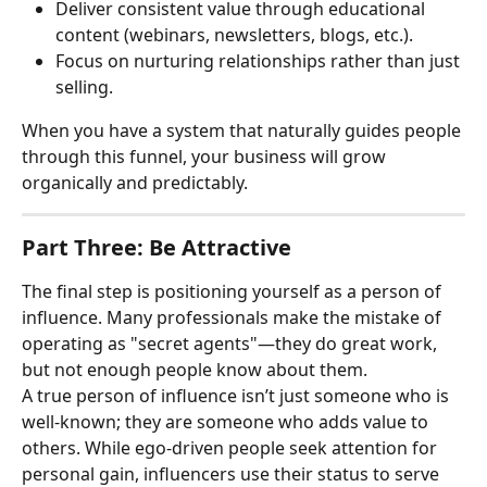
Deliver consistent value through educational 
content (webinars, newsletters, blogs, etc.).
Focus on nurturing relationships rather than just 
selling.
When you have a system that naturally guides people 
through this funnel, your business will grow 
organically and predictably.
Part Three: Be Attractive
The final step is positioning yourself as a person of 
influence. Many professionals make the mistake of 
operating as "secret agents"—they do great work, 
but not enough people know about them.
A true person of influence isn’t just someone who is 
well-known; they are someone who adds value to 
others. While ego-driven people seek attention for 
personal gain, influencers use their status to serve 