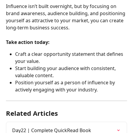
Influence isn’t built overnight, but by focusing on 
brand awareness, audience building, and positioning 
yourself as attractive to your market, you can create 
long-term business success.
Take action today:
Craft a clear opportunity statement that defines 
your value.
Start building your audience with consistent, 
valuable content.
Position yourself as a person of influence by 
actively engaging with your industry.
Related Articles
Day22 | Complete QuickRead Book