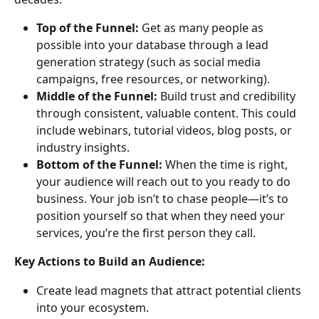
Top of the Funnel:
 Get as many people as 
possible into your database through a lead 
generation strategy (such as social media 
campaigns, free resources, or networking).
Middle of the Funnel:
 Build trust and credibility 
through consistent, valuable content. This could 
include webinars, tutorial videos, blog posts, or 
industry insights.
Bottom of the Funnel:
 When the time is right, 
your audience will reach out to you ready to do 
business. Your job isn’t to chase people—it’s to 
position yourself so that when they need your 
services, you’re the first person they call.
Key Actions to Build an Audience:
Create lead magnets that attract potential clients 
into your ecosystem.