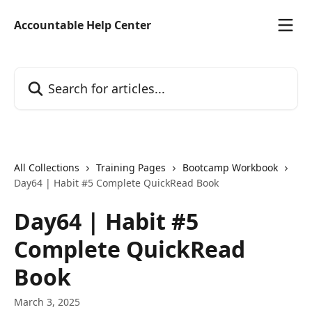
Skip to main content
Accountable Help Center
Search for articles...
All Collections
Training Pages
Bootcamp Workbook
Day64 | Habit #5 Complete QuickRead Book
Day64 | Habit #5
Complete QuickRead
Book
March 3, 2025