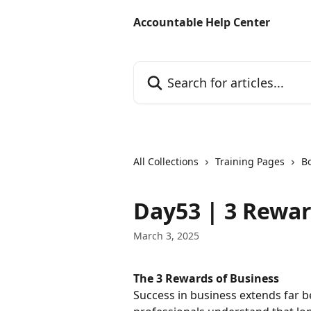
Skip to main content
Accountable Help Center
Search for articles...
All Collections
Training Pages
B
Day53 | 3 Rewar
March 3, 2025
The 3 Rewards of Business
Success in business extends far b