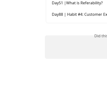
Day51 |What is Referability?
Day88 | Habit #4: Customer E
Did th