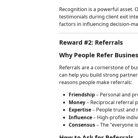
Recognition is a powerful asset. O
testimonials during client exit in
factors in influencing decision-mak
Reward #2: Referrals
Why People Refer Busine
Referrals are a cornerstone of b
can help you build strong partner
reasons people make referrals:
Friendship
 – Personal and pro
Money
 – Reciprocal referral 
Expertise
 – People trust and 
Influence
 – High-profile indi
Consensus
 – The "everyone is
How to Ask for Referrals