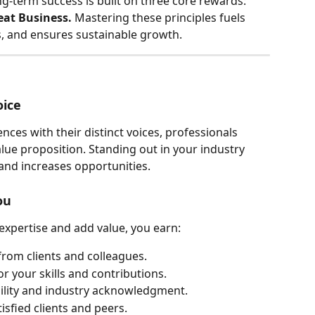
g-term success is built on three core rewards: 
eat Business.
 Mastering these principles fuels 
s, and ensures sustainable growth.
oice
nces with their distinct voices, professionals 
ue proposition. Standing out in your industry 
, and increases opportunities.
ou
xpertise and add value, you earn:
from clients and colleagues.
r your skills and contributions.
ibility and industry acknowledgment.
isfied clients and peers.