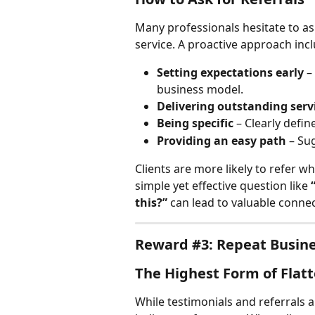
Many professionals hesitate to ask
service. A proactive approach inc
Setting expectations early
 –
business model.
Delivering outstanding serv
Being specific
 – Clearly defin
Providing an easy path
 – Su
Clients are more likely to refer w
simple yet effective question like 
this?”
 can lead to valuable connec
Reward #3: Repeat Busin
The Highest Form of Flatt
While testimonials and referrals a