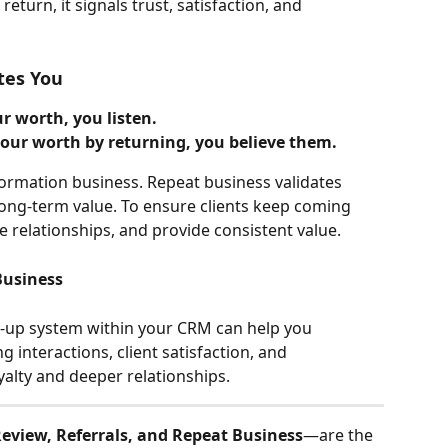
return, it signals trust, satisfaction, and 
tes You
 worth, you listen.
r worth by returning, you believe them.
formation business. Repeat business validates 
ong-term value. To ensure clients keep coming 
re relationships, and provide consistent value.
Business
-up system within your CRM can help you 
 interactions, client satisfaction, and 
alty and deeper relationships.
eview, Referrals, and Repeat Business
—are the 