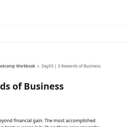
ootcamp Workbook
Day53 | 3 Rewards of Business
ds of Business
eyond financial gain. The most accomplished 