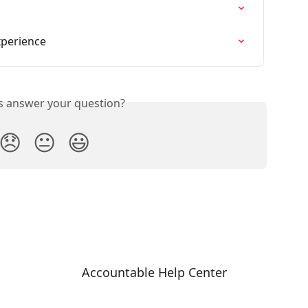
xperience
is answer your question?
😞
😐
😃
Accountable Help Center