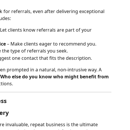
 for referrals, even after delivering exceptional 
ludes:
 Let clients know referrals are part of your 
ice
 – Make clients eager to recommend you.
e the type of referrals you seek.
ggest one contact that fits the description.
hen prompted in a natural, non-intrusive way. A 
“Who else do you know who might benefit from 
tions.
ess
ery
re invaluable, repeat business is the ultimate 