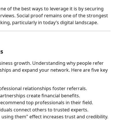
ne of the best ways to leverage it is by securing 
terviews. Social proof remains one of the strongest 
ing, particularly in today’s digital landscape.
ss
usiness growth. Understanding why people refer 
ships and expand your network. Here are five key 
fessional relationships foster referrals.
partnerships create financial benefits.
recommend top professionals in their field.
viduals connect others to trusted experts.
 using them" effect increases trust and credibility.