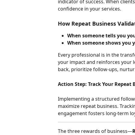
indicator of success. When clients 
confidence in your services.
How Repeat Business Valida
When someone tells you your
When someone shows you you
Every professional is in the trans
your impact and reinforces your l
back, prioritize follow-ups, nurtu
Action Step: Track Your Repeat 
Implementing a structured follow
maximize repeat business. Tracking
engagement fosters long-term loy
The three rewards of business—
R