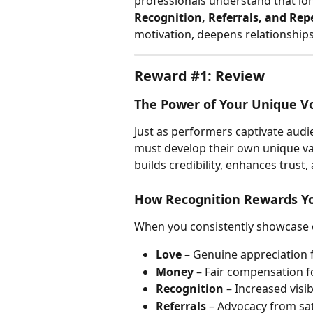
professionals understand that lon
Recognition, Referrals, and Rep
motivation, deepens relationship
Reward #1: Review
The Power of Your Unique V
Just as performers captivate audie
must develop their own unique val
builds credibility, enhances trust
How Recognition Rewards Y
When you consistently showcase e
Love
 – Genuine appreciation 
Money
 – Fair compensation fo
Recognition
 – Increased vis
Referrals
 – Advocacy from sat