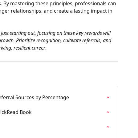
. By mastering these principles, professionals can 
nger relationships, and create a lasting impact in 
ust starting out, focusing on these key rewards will 
owth. Prioritize recognition, cultivate referrals, and 
iving, resilient career
.
eferral Sources by Percentage
uickRead Book