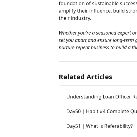
foundation of sustainable success
amplify their influence, build stro
their industry.
Whether you’re a seasoned expert or j
set you apart and ensure long-term gr
nurture repeat business to build a thr
Related Articles
Understanding Loan Officer R
Day50 | Habit #4 Complete Q
Day51 | What is Referability?