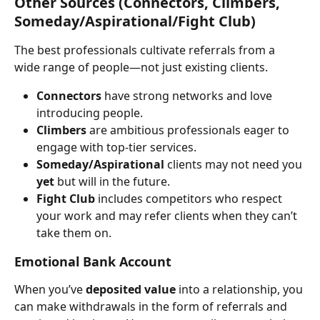
Other Sources (Connectors, Climbers, 
Someday/Aspirational/Fight Club)
The best professionals cultivate referrals from a 
wide range of people—not just existing clients.
Connectors
 have strong networks and love 
introducing people.
Climbers
 are ambitious professionals eager to 
engage with top-tier services.
Someday/Aspirational
 clients may not need you 
yet
 but will in the future.
Fight Club
 includes competitors who respect 
your work and may refer clients when they can’t 
take them on.
Emotional Bank Account
When you’ve 
deposited value
 into a relationship, you 
can make withdrawals in the form of referrals and 