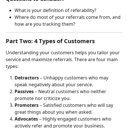
What is your definition of referability?
Where do most of your referrals come from, and 
how are you tracking them?
Part Two: 4 Types of Customers
Understanding your customers helps you tailor your 
service and maximize referrals. There are four main 
types:
Detractors
 – Unhappy customers who may 
speak negatively about your service.
Passives
 – Neutral customers who neither 
promote nor criticize you.
Promoters
 – Satisfied customers who will say 
great things about you when asked.
Advocates
 – Highly engaged customers who 
actively refer and promote your business.