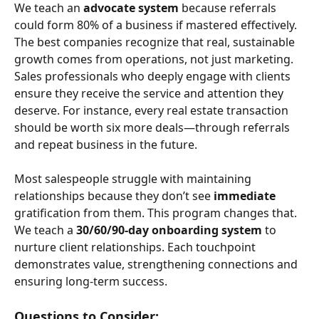
We teach an 
advocate system
 because referrals 
could form 80% of a business if mastered effectively. 
The best companies recognize that real, sustainable 
growth comes from operations, not just marketing. 
Sales professionals who deeply engage with clients 
ensure they receive the service and attention they 
deserve. For instance, every real estate transaction 
should be worth six more deals—through referrals 
and repeat business in the future.
Most salespeople struggle with maintaining 
relationships because they don’t see 
immediate
gratification from them. This program changes that. 
We teach a 
30/60/90-day onboarding system
 to 
nurture client relationships. Each touchpoint 
demonstrates value, strengthening connections and 
ensuring long-term success.
Questions to Consider: