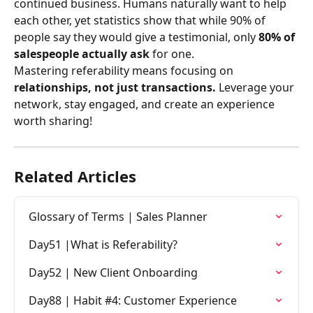
continued business. Humans naturally want to help 
each other, yet statistics show that while 90% of 
people say they would give a testimonial, only 
80% of 
salespeople actually ask
 for one.
Mastering referability means focusing on 
relationships, not just transactions.
 Leverage your 
network, stay engaged, and create an experience 
worth sharing!
Related Articles
Glossary of Terms | Sales Planner
Day51 |What is Referability?
Day52 | New Client Onboarding
Day88 | Habit #4: Customer Experience