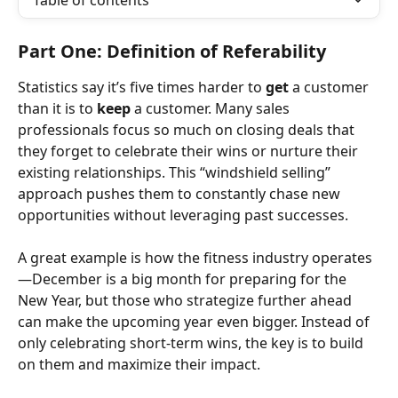
Table of contents
Part One: Definition of Referability
Statistics say it’s five times harder to 
get
 a customer 
than it is to 
keep
 a customer. Many sales 
professionals focus so much on closing deals that 
they forget to celebrate their wins or nurture their 
existing relationships. This “windshield selling” 
approach pushes them to constantly chase new 
opportunities without leveraging past successes.
A great example is how the fitness industry operates
—December is a big month for preparing for the 
New Year, but those who strategize further ahead 
can make the upcoming year even bigger. Instead of 
only celebrating short-term wins, the key is to build 
on them and maximize their impact.