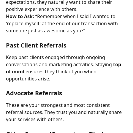
expectations, they naturally want to share their 
positive experience with others.
How to Ask:
 “Remember when I said I wanted to 
‘replace myself’ at the end of our transaction with 
someone just as awesome as you?”
Past Client Referrals
Keep past clients engaged through ongoing 
conversations and marketing activities. Staying 
top 
of mind
 ensures they think of you when 
opportunities arise.
Advocate Referrals
These are your strongest and most consistent 
referral sources. They trust you and naturally share 
your services with others.