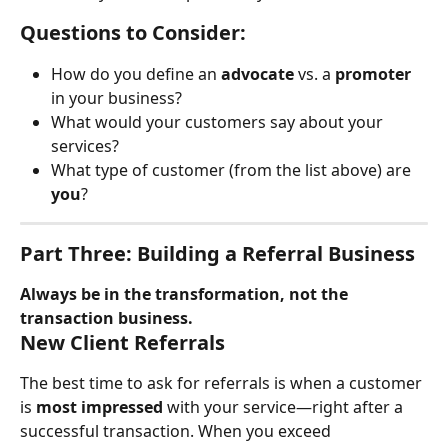
Questions to Consider:
How do you define an 
advocate
 vs. a 
promoter
in your business?
What would your customers say about your 
services?
What type of customer (from the list above) are 
you
?
Part Three: Building a Referral Business
Always be in the transformation, not the 
transaction business.
New Client Referrals
The best time to ask for referrals is when a customer 
is 
most impressed
 with your service—right after a 
successful transaction. When you exceed 