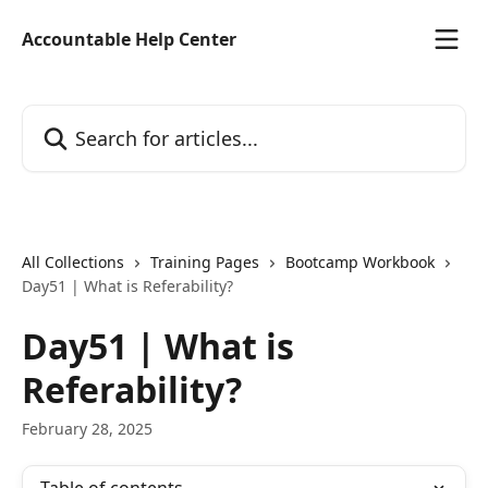
Skip to main content
Accountable Help Center
Search for articles...
All Collections
Training Pages
Bootcamp Workbook
Day51 | What is Referability?
Day51 | What is
Referability?
February 28, 2025