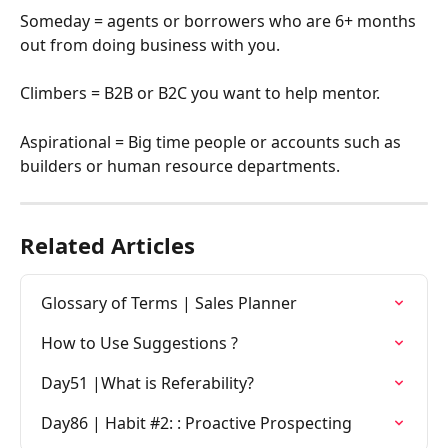
Someday = agents or borrowers who are 6+ months 
out from doing business with you.
Climbers = B2B or B2C you want to help mentor.
Aspirational = Big time people or accounts such as 
builders or human resource departments.  
Related Articles
Glossary of Terms | Sales Planner
How to Use Suggestions ?
Day51 |What is Referability?
Day86 | Habit #2: : Proactive Prospecting