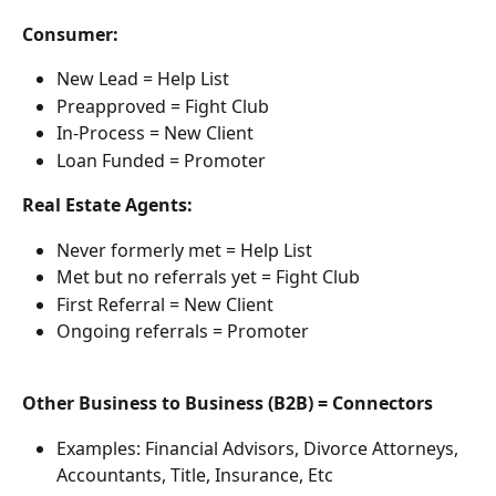
Consumer:
New Lead = Help List
Preapproved = Fight Club
In-Process = New Client
Loan Funded = Promoter
Real Estate Agents:
Never formerly met = Help List
Met but no referrals yet = Fight Club
First Referral = New Client
Ongoing referrals = Promoter
Other Business to Business (B2B) = Connectors
Examples: Financial Advisors, Divorce Attorneys, 
Accountants, Title, Insurance, Etc