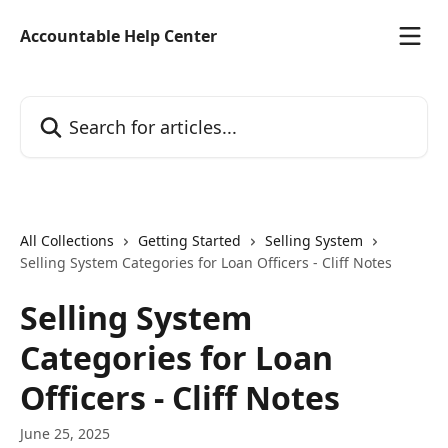
Skip to main content
Accountable Help Center
Search for articles...
All Collections
Getting Started
Selling System
Selling System Categories for Loan Officers - Cliff Notes
Selling System
Categories for Loan
Officers - Cliff Notes
June 25, 2025