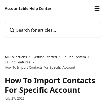
Skip to main content
Accountable Help Center
Search for articles...
All Collections
Getting Started
Selling System
Selling Features
How To Import Contacts For Specific Account
How To Import Contacts
For Specific Account
July 27, 2023