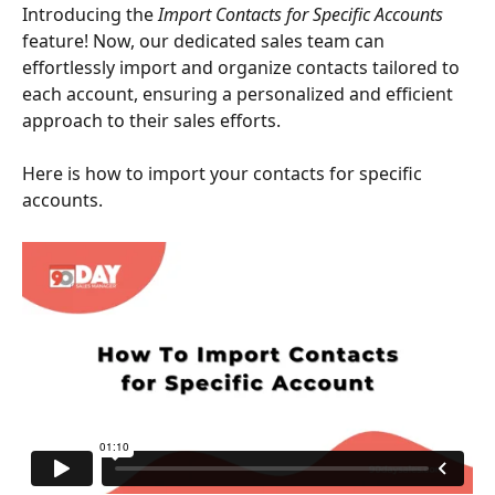
Introducing the 
Import Contacts for Specific Accounts
feature! Now, our dedicated sales team can 
effortlessly import and organize contacts tailored to 
each account, ensuring a personalized and efficient 
approach to their sales efforts.
Here is how to import your contacts for specific 
accounts.