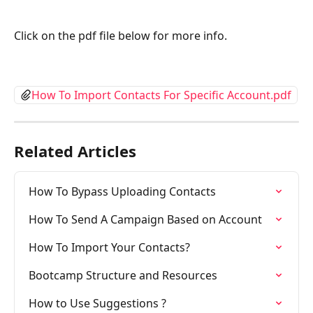
Click on the pdf file below for more info.
How To Import Contacts For Specific Account.pdf
Related Articles
How To Bypass Uploading Contacts
How To Send A Campaign Based on Account
How To Import Your Contacts?
Bootcamp Structure and Resources
How to Use Suggestions ?