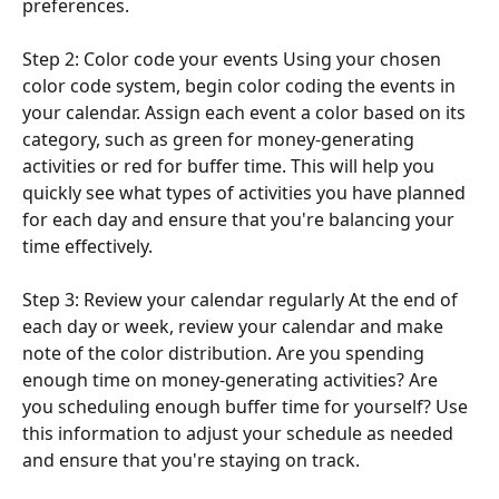
preferences.
Step 2: Color code your events Using your chosen 
color code system, begin color coding the events in 
your calendar. Assign each event a color based on its 
category, such as green for money-generating 
activities or red for buffer time. This will help you 
quickly see what types of activities you have planned 
for each day and ensure that you're balancing your 
time effectively.
Step 3: Review your calendar regularly At the end of 
each day or week, review your calendar and make 
note of the color distribution. Are you spending 
enough time on money-generating activities? Are 
you scheduling enough buffer time for yourself? Use 
this information to adjust your schedule as needed 
and ensure that you're staying on track.