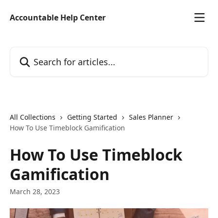
Skip to main content
Accountable Help Center
Search for articles...
All Collections
Getting Started
Sales Planner
How To Use Timeblock Gamification
How To Use Timeblock
Gamification
March 28, 2023