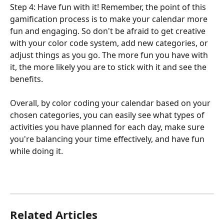
Step 4: Have fun with it! Remember, the point of this 
gamification process is to make your calendar more 
fun and engaging. So don't be afraid to get creative 
with your color code system, add new categories, or 
adjust things as you go. The more fun you have with 
it, the more likely you are to stick with it and see the 
benefits.
Overall, by color coding your calendar based on your 
chosen categories, you can easily see what types of 
activities you have planned for each day, make sure 
you're balancing your time effectively, and have fun 
while doing it.
Related Articles