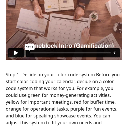
Step 1: Decide on your color code system Before you 
start color coding your calendar, decide on a color 
code system that works for you. For example, you 
could use green for money-generating activities, 
yellow for important meetings, red for buffer time, 
orange for operational tasks, purple for fun events, 
and blue for speaking showcase events. You can 
adjust this system to fit your own needs and 