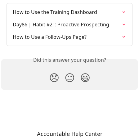
How to Use the Training Dashboard
Day86 | Habit #2: : Proactive Prospecting
How to Use a Follow-Ups Page?
Did this answer your question?
😞
😐
😃
Accountable Help Center