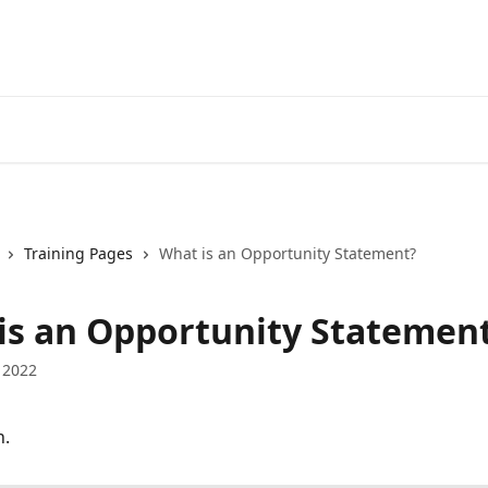
Training Pages
What is an Opportunity Statement?
is an Opportunity Statemen
 2022
n.