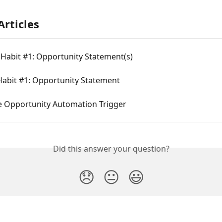
Articles
Habit #1: Opportunity Statement(s)
Habit #1: Opportunity Statement
e Opportunity Automation Trigger
Did this answer your question?
😞
😐
😃