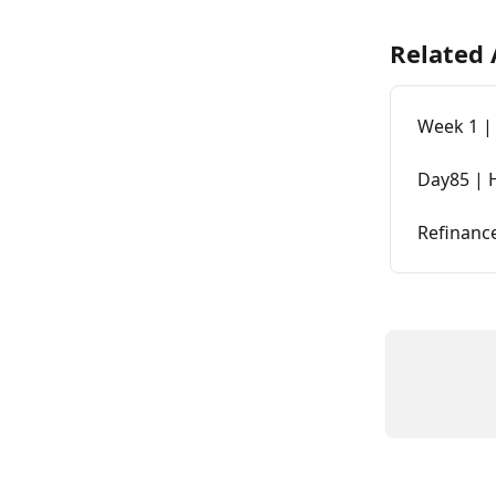
Related 
Week 1 | 
Day85 | 
Refinanc