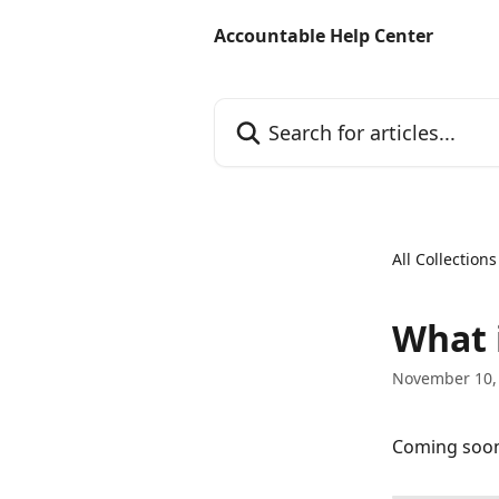
Skip to main content
Accountable Help Center
Search for articles...
All Collections
What 
November 10,
Coming soo