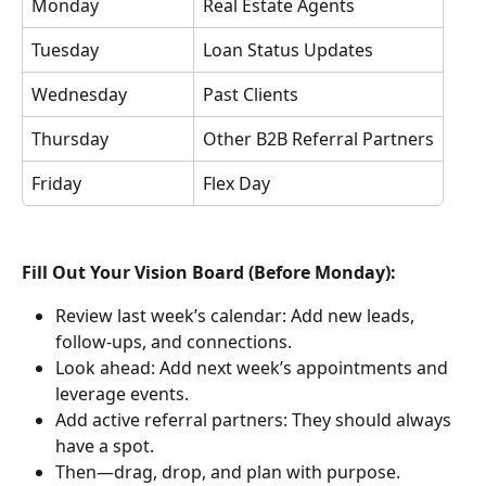
Monday
Real Estate Agents
Tuesday
Loan Status Updates
Wednesday
Past Clients
Thursday
Other B2B Referral Partners
Friday
Flex Day
Fill Out Your Vision Board (Before Monday):
Review last week’s calendar: Add new leads, 
follow-ups, and connections.
Look ahead: Add next week’s appointments and 
leverage events.
Add active referral partners: They should always 
have a spot.
Then—drag, drop, and plan with purpose.