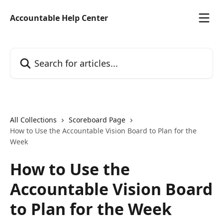
Skip to main content
Accountable Help Center
Search for articles...
All Collections
Scoreboard Page
How to Use the Accountable Vision Board to Plan for the
Week
How to Use the
Accountable Vision Board
to Plan for the Week