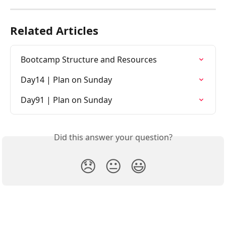
Related Articles
Bootcamp Structure and Resources
Day14 | Plan on Sunday
Day91 | Plan on Sunday
Did this answer your question?
😞
😐
😃