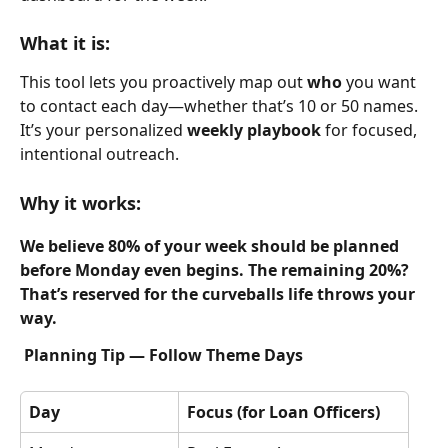
What it is:
This tool lets you proactively map out 
who
 you want 
to contact each day—whether that’s 10 or 50 names. 
It’s your personalized 
weekly playbook
 for focused, 
intentional outreach.
Why it works:
We believe 80% of your week should be planned 
before Monday even begins. The remaining 20%? 
That’s reserved for the curveballs life throws your 
way.
Planning Tip — Follow Theme Days
Day
Focus (for Loan Officers)