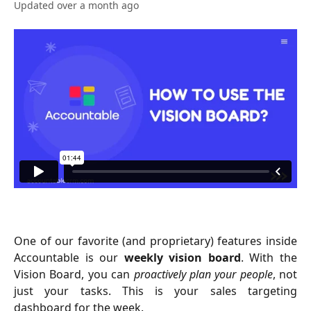
Updated over a month ago
One of our favorite (and proprietary) features inside
Accountable is our
weekly vision board
. With the
Vision Board, you can
proactively plan your people
, not
just your tasks. This is your sales targeting
dashboard for the week.