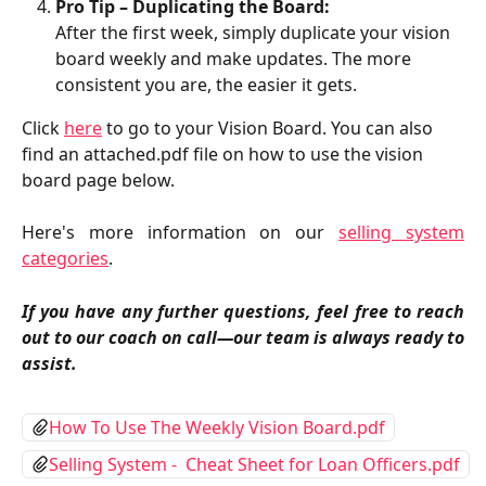
Pro Tip – Duplicating the Board:
After the first week, simply duplicate your vision 
board weekly and make updates. The more 
consistent you are, the easier it gets.
Click 
here
 to go to your Vision Board. You can also 
find an attached.pdf file on how to use the vision 
board page below.
Here's more information on our
selling system
categories
.
If you have any further questions, feel free to reach
out to our coach on call—our team is always ready to
assist.
How To Use The Weekly Vision Board.pdf
Selling System -  Cheat Sheet for Loan Officers.pdf