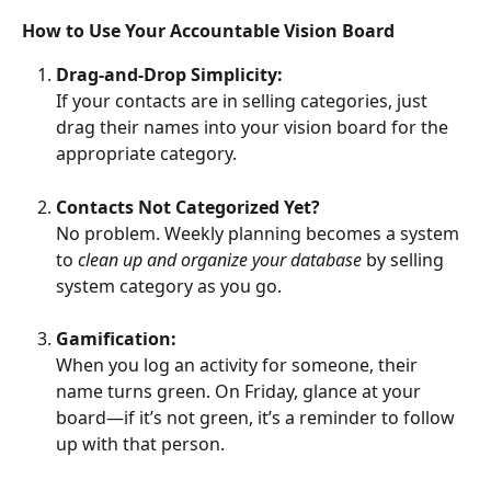
How to Use Your Accountable Vision Board
Drag-and-Drop Simplicity:
If your contacts are in selling categories, just 
drag their names into your vision board for the 
appropriate category.
Contacts Not Categorized Yet?
No problem. Weekly planning becomes a system 
to 
clean up and organize your database
 by selling 
system category as you go.
Gamification:
When you log an activity for someone, their 
name turns green. On Friday, glance at your 
board—if it’s not green, it’s a reminder to follow 
up with that person.