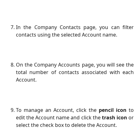
In the Company Contacts page, you can filter
contacts using the selected Account name.
On the Company Accounts page, you will see the
total number of contacts associated with each
Account.
To manage an Account, click the
pencil icon
to
edit the Account name and click the
trash icon
or
select the check box to delete the Account.