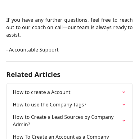
​If you have any further questions, feel free to reach
out to our coach on call—our team is always ready to
assist.
- Accountable Support
Related Articles
How to create a Account
How to use the Company Tags?
How to Create a Lead Sources by Company 
Admin?
How To Create an Account as a Company 