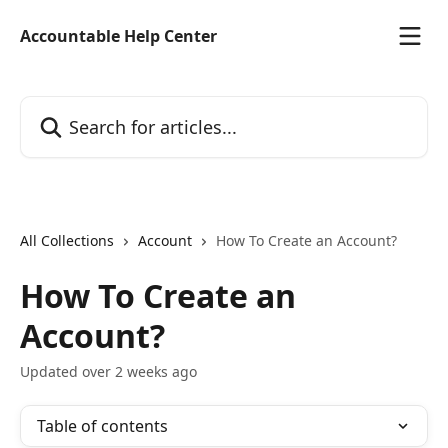
Skip to main content
Accountable Help Center
Search for articles...
All Collections
Account
How To Create an Account?
How To Create an
Account?
Updated over 2 weeks ago
Table of contents