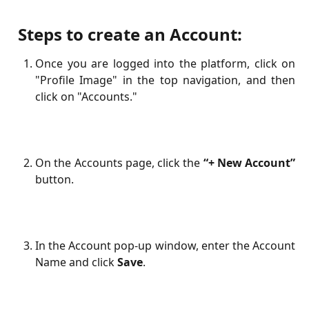
​
Steps to create an Account:
Once you are logged into the platform, click on
"Profile Image" in the top navigation, and then
click on "Accounts."
On the Accounts page, click the
“+ New Account”
button.
In the Account pop-up window, enter the Account
Name and click
Save
.