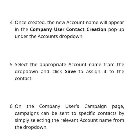
Once created, the new Account name will appear
in the
Company User Contact Creation
pop-up
under the Accounts dropdown.
Select the appropriate Account name from the
dropdown and click
Save
to assign it to the
contact.
On the Company User’s Campaign page,
campaigns can be sent to specific contacts by
simply selecting the relevant Account name from
the dropdown.