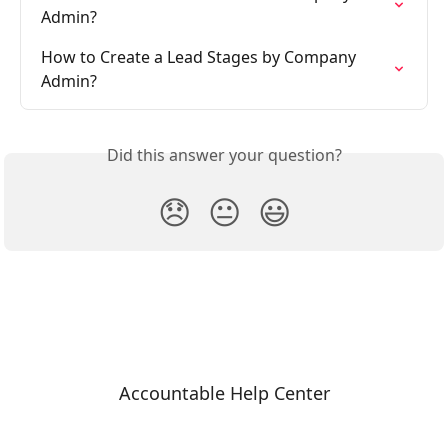
Admin?
How to Create a Lead Stages by Company 
Admin?
Did this answer your question?
😞
😐
😃
Accountable Help Center