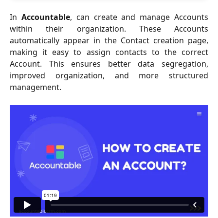
In
Accountable
, can create and manage Accounts
within their organization. These Accounts
automatically appear in the Contact creation page,
making it easy to assign contacts to the correct
Account. This ensures better data segregation,
improved organization, and more structured
management.