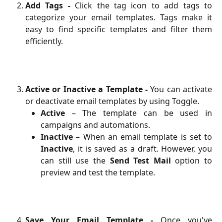
Add Tags -
Click the tag icon to add tags to
categorize your email templates. Tags make it
easy to find specific templates and filter them
efficiently.
Active or Inactive a Template -
You can activate
or deactivate email templates by using Toggle.
Active
– The template can be used in
campaigns and automations.
Inactive
– When an email template is set to
Inactive
, it is saved as a draft. However, you
can still use the
Send Test Mail
option to
preview and test the template.
Save Your Email Template -
Once you've