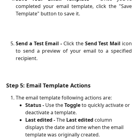
completed your email template, click the "Save
Template" button to save it.
Send a Test Email -
Click the
Send Test Mail
icon
to send a preview of your email to a specified
recipient.
Step 5: Email Template Actions
The email template following actions are:
Status -
 Use the 
Toggle
 to quickly activate or 
deactivate a template.
Last edited - 
The 
Last edited
 column 
displays the date and time when the email 
template was originally created.