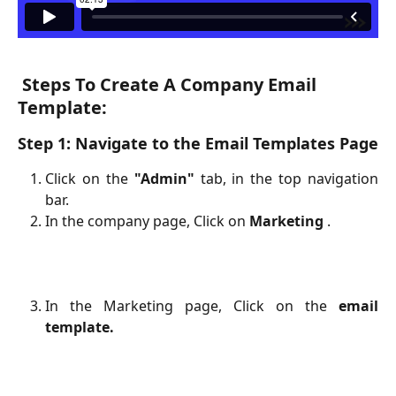
Steps To Create A Company Email 
Template:
Step 1: Navigate to the Email Templates Page
Click on the
"Admin"
tab, in the top navigation
bar.
In the company page, Click on
Marketing
.
In the Marketing page, Click on the
email
template.