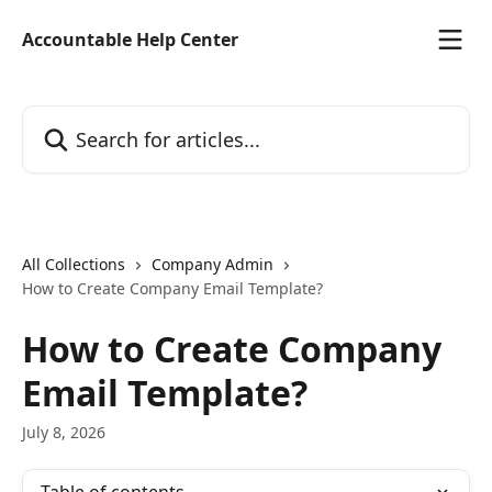
Skip to main content
Accountable Help Center
Search for articles...
All Collections
Company Admin
How to Create Company Email Template?
How to Create Company
Email Template?
July 8, 2026