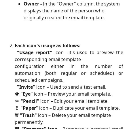
Owner -
 In the "Owner" column, the system 
displays the name of the person who 
originally created the email template.
Each icon's usage as follows:
"Usage report"
icon—It's used to preview the
corresponding email template
configuration either in the number of
automation (both regular or scheduled) or
scheduled campaigns.
"Invite"
 icon – Used to send a test email.
👁️ 
"Eye"
 icon – Preview your email template.
✏️ 
"Pencil"
 icon – Edit your email template.
📄 
"Paper
" icon – Duplicate your email template.
🗑️ 
"Trash
" icon – Delete your email template 
permanently.
🏢 "
Promote" icon -
Promotes a personal email