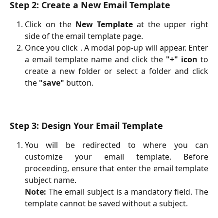
Step 2: Create a New Email Template
Click on the
New Template
at the upper right
side of the email template page.
Once you click . A modal pop-up will appear. Enter
a email template name and click the
"+" icon
to
create a new folder or select a folder and click
the
"save"
button.
Step 3: Design Your Email Template
You will be redirected to where you can
customize your email template. Before
proceeding, ensure that enter the email template
subject name.
Note:
The email subject is a mandatory field. The
template cannot be saved without a subject.