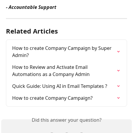
- Accountable Support
Related Articles
How to create Company Campaign by Super 
Admin?
How to Review and Activate Email 
Automations as a Company Admin
Quick Guide: Using AI in Email Templates ?
How to create Company Campaign?
Did this answer your question?