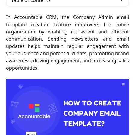
Table of contents
In Accountable CRM, the Company Admin email
template creation feature empowers the entire
organization by enabling consistent and efficient
communication. Sending newsletters and email
updates helps maintain regular engagement with
your audience and potential clients, promoting brand
awareness, driving engagement, and increasing sales
opportunities.