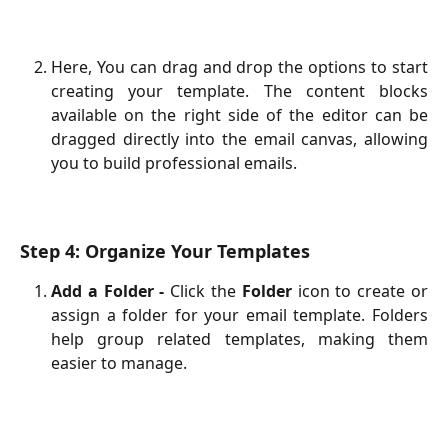
Here, You can drag and drop the options to start
creating your template. The content blocks
available on the right side of the editor can be
dragged directly into the email canvas, allowing
you to build professional emails.
Step 4: Organize Your Templates
Add a Folder -
Click the
Folder
icon to create or
assign a folder for your email template. Folders
help group related templates, making them
easier to manage.