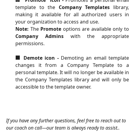
template to the
Company Templates
library,
making it available for all authorized users in
your organization to access and use.
Note:
The
Promote
options are available only to
Company Admins
with the appropriate
permissions.
🏢 Demote icon -
Demoting an email template
changes it from a Company Template to a
personal template. It will no longer be available in
the Company Templates library and will only be
accessible to the template owner.
​If you have any further questions, feel free to reach out to 
our coach on call—our team is always ready to assist..