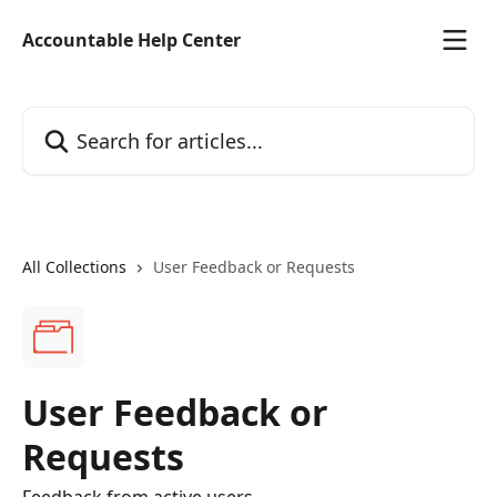
Skip to main content
Accountable Help Center
Search for articles...
All Collections
User Feedback or Requests
User Feedback or
Requests