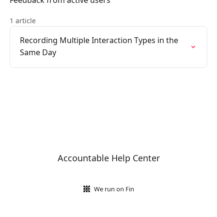
Feedback from active users
1 article
Recording Multiple Interaction Types in the
Same Day
Accountable Help Center
We run on Fin