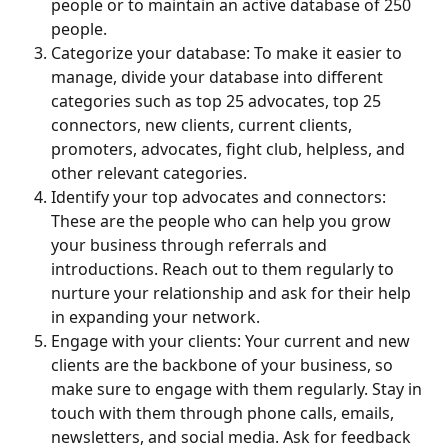
people or to maintain an active database of 250 
people.
Categorize your database: To make it easier to 
manage, divide your database into different 
categories such as top 25 advocates, top 25 
connectors, new clients, current clients, 
promoters, advocates, fight club, helpless, and 
other relevant categories.
Identify your top advocates and connectors: 
These are the people who can help you grow 
your business through referrals and 
introductions. Reach out to them regularly to 
nurture your relationship and ask for their help 
in expanding your network.
Engage with your clients: Your current and new 
clients are the backbone of your business, so 
make sure to engage with them regularly. Stay in 
touch with them through phone calls, emails, 
newsletters, and social media. Ask for feedback 