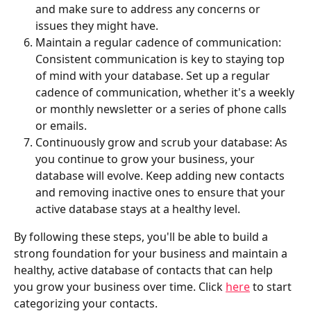
and make sure to address any concerns or 
issues they might have.
Maintain a regular cadence of communication: 
Consistent communication is key to staying top 
of mind with your database. Set up a regular 
cadence of communication, whether it's a weekly 
or monthly newsletter or a series of phone calls 
or emails.
Continuously grow and scrub your database: As 
you continue to grow your business, your 
database will evolve. Keep adding new contacts 
and removing inactive ones to ensure that your 
active database stays at a healthy level.
By following these steps, you'll be able to build a 
strong foundation for your business and maintain a 
healthy, active database of contacts that can help 
you grow your business over time. Click 
here
 to start 
categorizing your contacts.