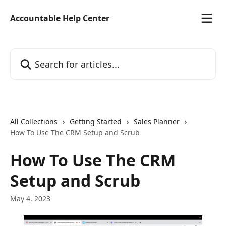
Skip to main content
Accountable Help Center
Search for articles...
All Collections
Getting Started
Sales Planner
How To Use The CRM Setup and Scrub
How To Use The CRM
Setup and Scrub
May 4, 2023