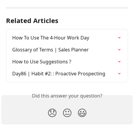
Related Articles
How To Use The 4-Hour Work Day
Glossary of Terms | Sales Planner
How to Use Suggestions ?
Day86 | Habit #2: : Proactive Prospecting
Did this answer your question?
😞
😐
😃