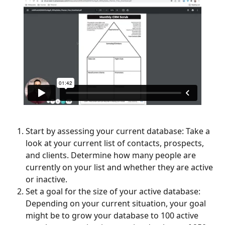
Start by assessing your current database: Take a 
look at your current list of contacts, prospects, 
and clients. Determine how many people are 
currently on your list and whether they are active 
or inactive.
Set a goal for the size of your active database: 
Depending on your current situation, your goal 
might be to grow your database to 100 active 