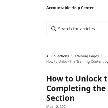
Skip to main content
Accountable Help Center
Search for articles...
All Collections
Training Pages
How to Unlock the Training Content b
How to Unlock t
Completing the
Section
May 10, 2024