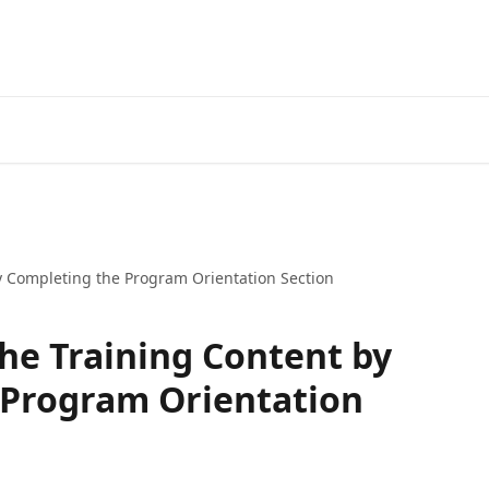
y Completing the Program Orientation Section
he Training Content by
 Program Orientation