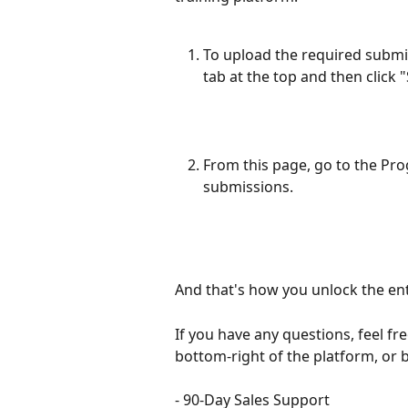
To upload the required submis
tab at the top and then click 
From this page, go to the Pr
submissions.
And that's how you unlock the ent
If you have any questions, feel fre
bottom-right of the platform, or
- 90-Day Sales Support