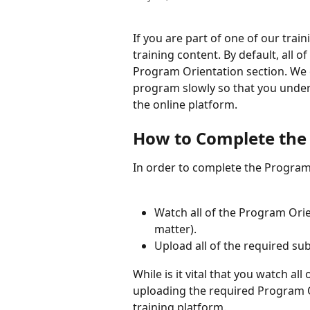
If you are part of one of our trai
training content. By default, all o
Program Orientation section. We 
program slowly so that you under
the online platform.
How to Complete the
In order to complete the Program 
Watch all of the Program Ori
matter).
Upload all of the required su
While is it vital that you watch al
uploading the required Program Or
training platform.