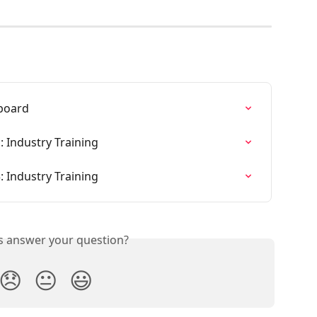
board
: Industry Training
: Industry Training
is answer your question?
😞
😐
😃