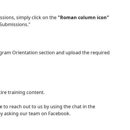
sions, simply click on the 
"Roman column icon"
"Submissions." 
ogram Orientation section and upload the required 
ire training content.
e to reach out to us by using the chat in the 
 by asking our team on Facebook.