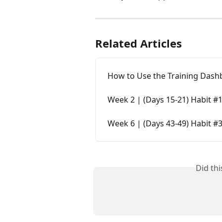
Related Articles
How to Use the Training Dash
Week 2 | (Days 15-21) Habit #1
Week 6 | (Days 43-49) Habit #3
Did th