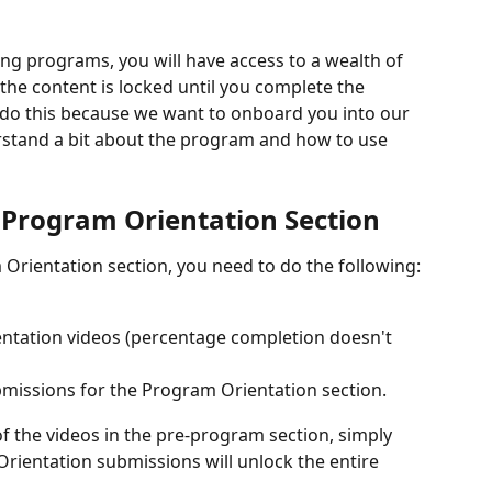
ning programs, you will have access to a wealth of 
f the content is locked until you complete the 
do this because we want to onboard you into our 
stand a bit about the program and how to use 
 Program Orientation Section
Orientation section, you need to do the following:
entation videos (percentage completion doesn't 
bmissions for the Program Orientation section.
l of the videos in the pre-program section, simply 
ientation submissions will unlock the entire 