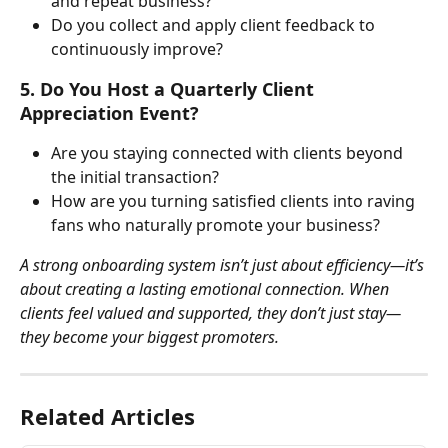
and repeat business?
Do you collect and apply client feedback to 
continuously improve?
5. Do You Host a Quarterly Client 
Appreciation Event?
Are you staying connected with clients beyond 
the initial transaction?
How are you turning satisfied clients into raving 
fans who naturally promote your business?
A strong onboarding system isn’t just about efficiency—it’s 
about creating a lasting emotional connection. When 
clients feel valued and supported, they don’t just stay—
they become your biggest promoters.
Related Articles