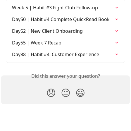
Week 5 | Habit #3 Fight Club Follow-up
Day50 | Habit #4 Complete QuickRead Book
Day52 | New Client Onboarding
Day55 | Week 7 Recap
Day88 | Habit #4: Customer Experience
Did this answer your question?
😞
😐
😃