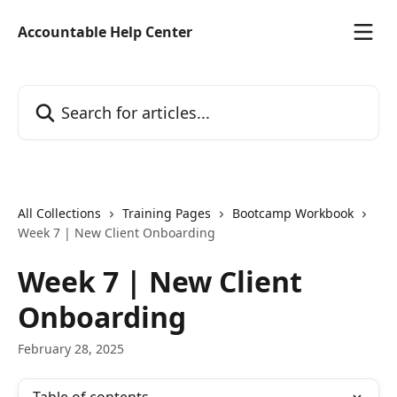
Skip to main content
Accountable Help Center
Search for articles...
All Collections
Training Pages
Bootcamp Workbook
Week 7 | New Client Onboarding
Week 7 | New Client
Onboarding
February 28, 2025