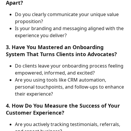
Apart?
Do you clearly communicate your unique value 
proposition?
Is your branding and messaging aligned with the 
experience you deliver?
3. Have You Mastered an Onboarding 
System That Turns Clients into Advocates?
Do clients leave your onboarding process feeling 
empowered, informed, and excited?
Are you using tools like CRM automation, 
personal touchpoints, and follow-ups to enhance 
their experience?
4. How Do You Measure the Success of Your 
Customer Experience?
Are you actively tracking testimonials, referrals, 