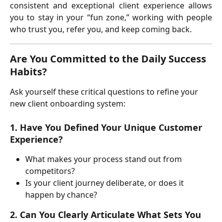
consistent and exceptional client experience allows
you to stay in your “fun zone,” working with people
who trust you, refer you, and keep coming back.
Are You Committed to the Daily Success 
Habits?
Ask yourself these critical questions to refine your 
new client onboarding system:
1. Have You Defined Your Unique Customer 
Experience?
What makes your process stand out from 
competitors?
Is your client journey deliberate, or does it 
happen by chance?
2. Can You Clearly Articulate What Sets You 