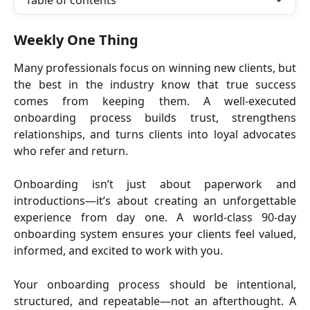
Table of contents
Weekly One Thing
Many professionals focus on winning new clients, but
the best in the industry know that true success
comes from keeping them. A well-executed
onboarding process builds trust, strengthens
relationships, and turns clients into loyal advocates
who refer and return.
Onboarding isn’t just about paperwork and
introductions—it’s about creating an unforgettable
experience from day one. A world-class 90-day
onboarding system ensures your clients feel valued,
informed, and excited to work with you.
Your onboarding process should be intentional,
structured, and repeatable—not an afterthought. A