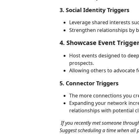
3. Social Identity Triggers
Leverage shared interests suc
Strengthen relationships by
4. Showcase Event Trigge
Host events designed to deepe
prospects.
Allowing others to advocate fo
5. Connector Triggers
The more connections you cre
Expanding your network increa
relationships with potential cl
 If you recently met someone through a mutual connection, mention it in your outreach. 
Suggest scheduling a time when all p