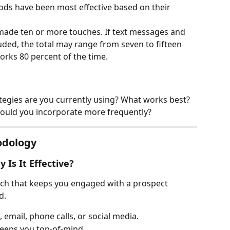
ds have been most effective based on their 
y made ten or more touches. If text messages and 
uded, the total may range from seven to fifteen 
rks 80 percent of the time.
tegies are you currently using? What works best?
hould you incorporate more frequently?
odology
 Is It Effective?
ach that keeps you engaged with a prospect 
d.
email, phone calls, or social media.
 keeps you top-of-mind.