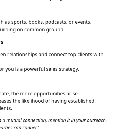
h as sports, books, podcasts, or events.
 building on common ground.
rs
n relationships and connect top clients with 
r you is a powerful sales strategy.
ate, the more opportunities arise.
ses the likelihood of having established 
ients.
arties can connect.