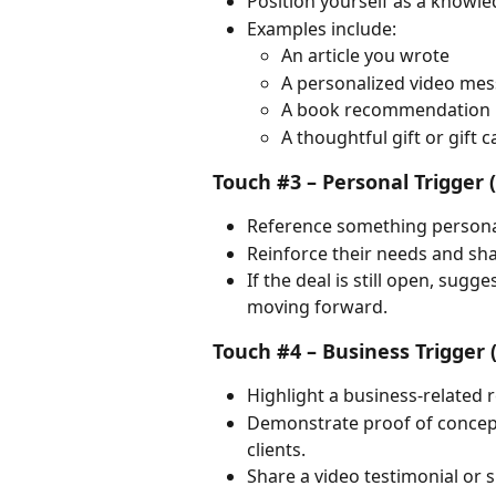
Position yourself as a knowl
Examples include:
An article you wrote
A personalized video me
A book recommendation
A thoughtful gift or gift c
Touch #3 – Personal Trigger 
Reference something persona
Reinforce their needs and sha
If the deal is still open, sug
moving forward.
Touch #4 – Business Trigger 
Highlight a business-related 
Demonstrate proof of concep
clients.
Share a video testimonial or 