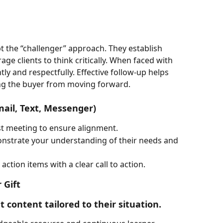
 the “challenger” approach. They establish 
e clients to think critically. When faced with 
ly and respectfully. Effective follow-up helps 
ng the buyer from moving forward.
mail, Text, Messenger)
st meeting to ensure alignment.
onstrate your understanding of their needs and 
tion items with a clear call to action.
 Gift
t content tailored to their situation.