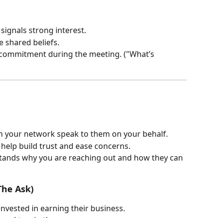
 signals strong interest.
e shared beliefs.
d commitment during the meeting. ("What’s 
 your network speak to them on your behalf.
 help build trust and ease concerns.
tands why you are reaching out and how they can 
The Ask)
invested in earning their business.