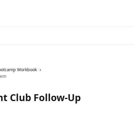
ootcamp Workbook
tem
ht Club Follow-Up