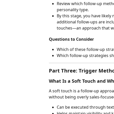
Review which follow-up metho
personality type.
By this stage, you have likel
additional follow-ups are incl
touches—an approach that wo
Questions to Consider
Which of these follow-up stra
Which follow-up strategies s
Part Three: Trigger Meth
What Is a Soft Touch and Why
A soft touch is a follow-up appro
without being overly sales-focuse
Can be executed through text, 
Helps maintain visibility and