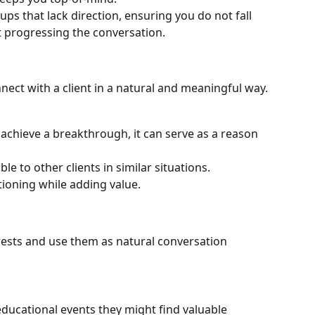
ups that lack direction, ensuring you do not fall 
t progressing the conversation.
nect with a client in a natural and meaningful way.
t achieve a breakthrough, it can serve as a reason 
le to other clients in similar situations.
ioning while adding value.
rests and use them as natural conversation 
ducational events they might find valuable