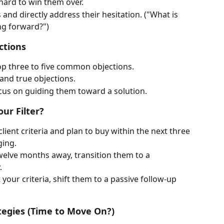
hard to win them over.
and directly address their hesitation. ("What is 
ng forward?")
ctions
op three to five common objections.
and true objections.
us on guiding them toward a solution.
our Filter?
client criteria and plan to buy within the next three 
ging.
 twelve months away, transition them to a 
.
t your criteria, shift them to a passive follow-up 
tegies (Time to Move On?)