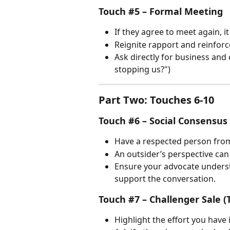
Touch #5 – Formal Meeting
If they agree to meet again, it
Reignite rapport and reinforc
Ask directly for business an
stopping us?")
Part Two: Touches 6-10
Touch #6 – Social Consensus
Have a respected person from
An outsider’s perspective can
Ensure your advocate unders
support the conversation.
Touch #7 – Challenger Sale (
Highlight the effort you have 