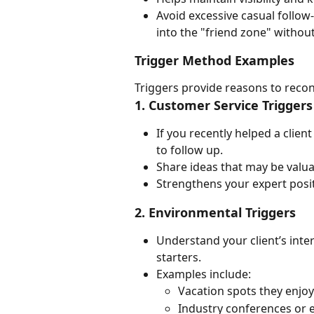
Avoid excessive casual follow-
into the "friend zone" withou
Trigger Method Examples
Triggers provide reasons to recon
1. Customer Service Triggers
If you recently helped a clien
to follow up.
Share ideas that may be valuab
Strengthens your expert posit
2. Environmental Triggers
Understand your client’s inte
starters.
Examples include:
Vacation spots they enjoy
Industry conferences or e