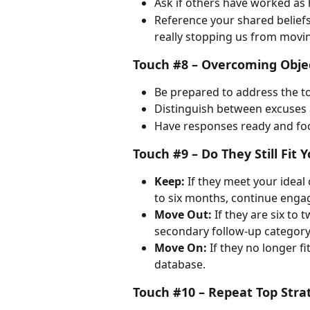
Ask if others have worked as 
Reference your shared beliefs 
really stopping us from movi
Touch #8 – Overcoming Obje
Be prepared to address the t
Distinguish between excuses 
Have responses ready and foc
Touch #9 – Do They Still Fit Y
Keep:
 If they meet your ideal 
to six months, continue enga
Move Out:
 If they are six to
secondary follow-up category
Move On:
 If they no longer fi
database.
Touch #10 – Repeat Top Stra