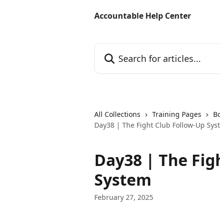
Skip to main content
Accountable Help Center
Search for articles...
All Collections
Training Pages
B
Day38 | The Fight Club Follow-Up Sys
Day38 | The Fig
System
February 27, 2025