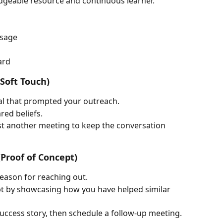
edgeable resource and continuous learner.
ssage
ard
(Soft Touch)
l that prompted your outreach.
red beliefs.
gest another meeting to keep the conversation 
(Proof of Concept)
reason for reaching out.
t by showcasing how you have helped similar 
success story, then schedule a follow-up meeting.