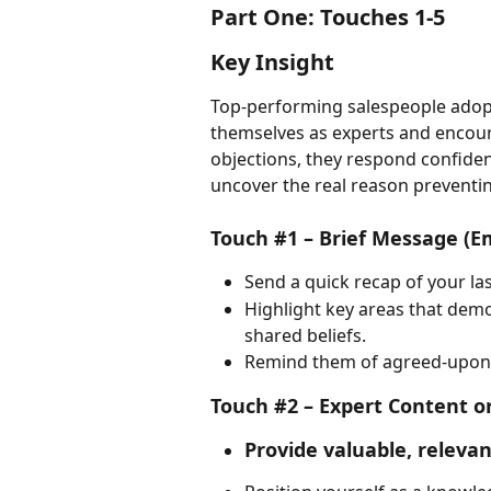
Part One: Touches 1-5
Key Insight
Top-performing salespeople adopt
themselves as experts and encourag
objections, they respond confident
uncover the real reason preventi
Touch #1 – Brief Message (E
Send a quick recap of your la
Highlight key areas that dem
shared beliefs.
Remind them of agreed-upon ac
Touch #2 – Expert Content or
Provide valuable, relevan