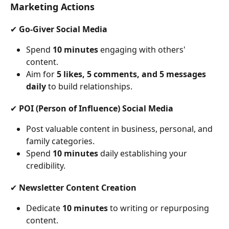
Marketing Actions
✔ 
Go-Giver Social Media
Spend 
10 minutes
 engaging with others' 
content.
Aim for 
5 likes, 5 comments, and 5 messages 
daily
 to build relationships.
✔ 
POI (Person of Influence) Social Media
Post valuable content in business, personal, and 
family categories.
Spend 
10 minutes
 daily establishing your 
credibility.
✔ 
Newsletter Content Creation
Dedicate 
10 minutes
 to writing or repurposing 
content.