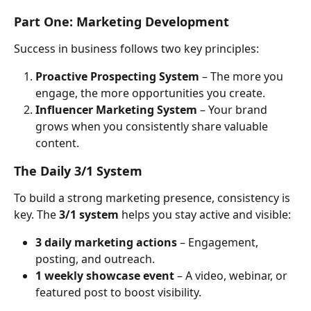
Part One: Marketing Development
Success in business follows two key principles:
Proactive Prospecting System
 – The more you 
engage, the more opportunities you create.
Influencer Marketing System
 – Your brand 
grows when you consistently share valuable 
content.
The Daily 3/1 System
To build a strong marketing presence, consistency is 
key. The 
3/1 system
 helps you stay active and visible:
3 daily marketing actions
 – Engagement, 
posting, and outreach.
1 weekly showcase event
 – A video, webinar, or 
featured post to boost visibility.