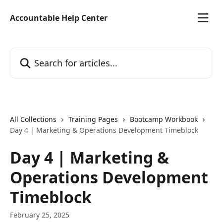
Skip to main content
Accountable Help Center
Search for articles...
All Collections
Training Pages
Bootcamp Workbook
Day 4 | Marketing & Operations Development Timeblock
Day 4 | Marketing &
Operations Development
Timeblock
February 25, 2025