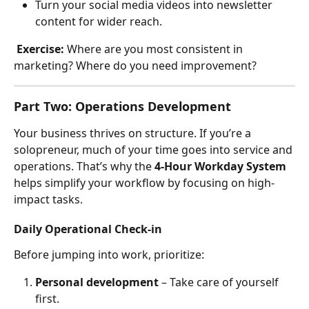
Turn your social media videos into newsletter 
content for wider reach.
Exercise:
 Where are you most consistent in 
marketing? Where do you need improvement?
Part Two: Operations Development
Your business thrives on structure. If you’re a 
solopreneur, much of your time goes into service and 
operations. That’s why the 
4-Hour Workday System
helps simplify your workflow by focusing on high-
impact tasks.
Daily Operational Check-in
Before jumping into work, prioritize:
Personal development
 – Take care of yourself 
first.