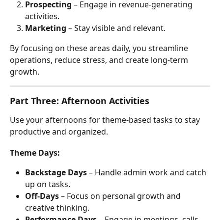
Prospecting
 – Engage in revenue-generating 
activities.
Marketing
 – Stay visible and relevant.
By focusing on these areas daily, you streamline 
operations, reduce stress, and create long-term 
growth.
Part Three: Afternoon Activities
Use your afternoons for theme-based tasks to stay 
productive and organized.
Theme Days:
Backstage Days
 – Handle admin work and catch 
up on tasks.
Off-Days
 – Focus on personal growth and 
creative thinking.
Performance Days
 – Engage in meetings, calls, 