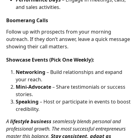
and sales activities.
Boomerang Calls
Follow up with prospects from your morning 
outreach. If they don’t answer, leave a quick message 
showing their call matters.
Showcase Events (Pick One Weekly):
Networking
 – Build relationships and expand 
your reach.
Mini-Advocate
 – Share testimonials or success 
stories.
Speaking
 – Host or participate in events to boost 
credibility.
A 
lifestyle business
 seamlessly blends personal and 
professional growth. The most successful entrepreneurs 
master this balance. 
Stay consistent, adapt as 