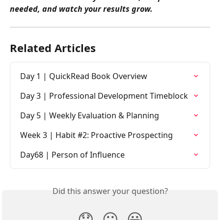
needed, and watch your results grow.
Related Articles
Day 1 | QuickRead Book Overview
Day 3 | Professional Development Timeblock
Day 5 | Weekly Evaluation & Planning
Week 3 | Habit #2: Proactive Prospecting
Day68 | Person of Influence
Did this answer your question?
😞
😐
😃