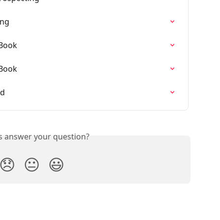
ing
 Book
 Book
ed
is answer your question?
😞
😐
😃