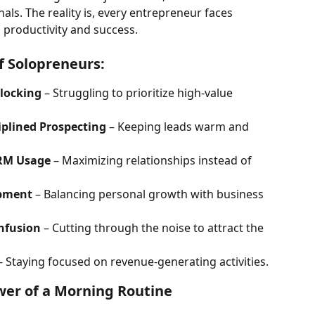
ls. The reality is, every entrepreneur faces 
 productivity and success.
f Solopreneurs:
locking
 – Struggling to prioritize high-value 
iplined Prospecting
 – Keeping leads warm and 
RM Usage
 – Maximizing relationships instead of 
opment
 – Balancing personal growth with business 
nfusion
 – Cutting through the noise to attract the 
– Staying focused on revenue-generating activities.
er of a Morning Routine