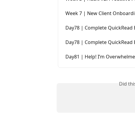
Week 7 | New Client Onboard
Day78 | Complete QuickRead
Day78 | Complete QuickRead
Day81 | Help! I’m Overwhelm
Did th