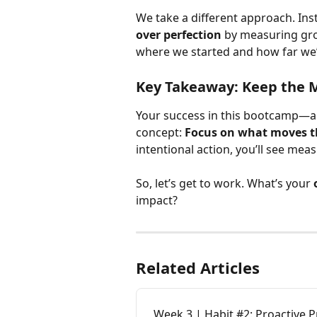
We take a different approach. Ins
over perfection
 by measuring gro
where we started and how far we
Key Takeaway:
 Keep the 
Your success in this bootcamp—a
concept: 
Focus on what moves t
intentional action, you’ll see meas
So, let’s get to work. What’s your 
impact?
Related Articles
Week 3 | Habit #2: Proactive 