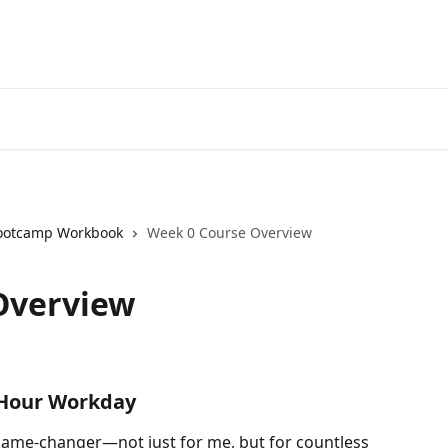
ootcamp Workbook
Week 0 Course Overview
Overview
-Hour Workday
ame-changer—not just for me, but for countless 