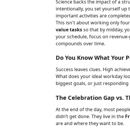
Science backs the impact of a str
intentionally, you set yourself up 
important activities are completed
This isn't about working only fou
value tasks
 so that by midday, yo
your schedule, focus on revenue-
compounds over time.
Do You Know What Your P
Success leaves clues. High achieve
What does your ideal workday loo
biggest goals, or just respondin
The Celebration Gap vs. T
At the end of the day, most peopl
didn’t get done. They live in the 
F
are and where they want to be.