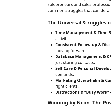
solopreneurs and sales professiona
common struggles that can derail
The Universal Struggles o
Time Management & Time B
activities.
Consistent Follow-up & Disc
moving forward.
Database Management & C
just storing contacts.
Self-Care & Personal Devel
demands.
Marketing Overwhelm & Co
right clients.
Distractions & “Busy Work”
 
Winning by Noon: The Pow