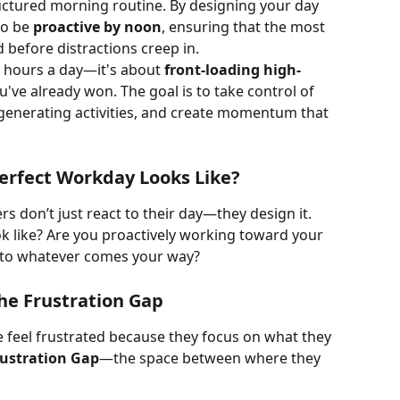
uctured morning routine. By designing your day 
to be 
proactive by noon
, ensuring that the most 
 before distractions creep in.
r hours a day—it's about 
front-loading high-
u've already won. The goal is to take control of 
generating activities, and create momentum that 
erfect Workday Looks Like?
rs don’t just react to their day—they design it. 
k like? Are you proactively working toward your 
g to whatever comes your way?
he Frustration Gap
e feel frustrated because they focus on what they 
rustration Gap
—the space between where they 