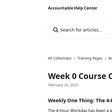
Skip to main content
Accountable Help Center
Search for articles...
All Collections
Training Pages
B
Week 0 Course 
February 25, 2025
Weekly One Thing: The 4
The 4-Hour Workday has been a g