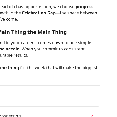
tead of chasing perfection, we choose 
progress 
wth in the 
Celebration Gap
—the space between 
’ve come.
Main Thing the Main Thing
nd in your career—comes down to one simple 
he needle.
 When you commit to consistent, 
urable results.
one thing
 for the week that will make the biggest 
Prospecting